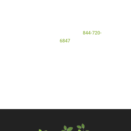
the personal attention they need and
deserve for a safe and
successful
detox
process. To learn more about
our program, contact Serenity Oaks
Wellness Center today at
844-720-
6847
.
Call Now
Contact Us