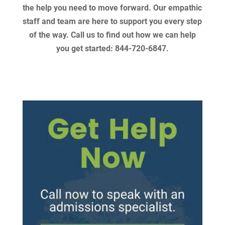
the help you need to move forward. Our empathic
staff and team are here to support you every step
of the way. Call us to find out how we can help
you get started: 844-720-6847.