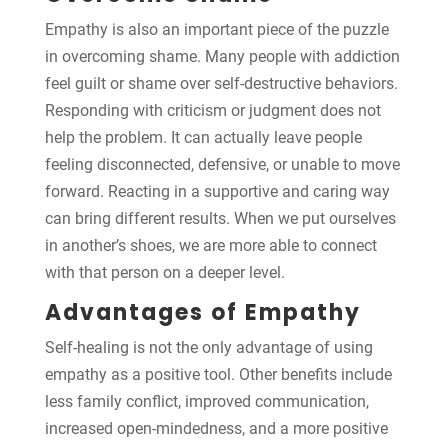
Empathy is also an important piece of the puzzle
in overcoming shame. Many people with addiction
feel guilt or shame over self-destructive behaviors.
Responding with criticism or judgment does not
help the problem. It can actually leave people
feeling disconnected, defensive, or unable to move
forward. Reacting in a supportive and caring way
can bring different results. When we put ourselves
in another’s shoes, we are more able to connect
with that person on a deeper level.
Advantages of Empathy
Self-healing is not the only advantage of using
empathy as a positive tool. Other benefits include
less family conflict, improved communication,
increased open-mindedness, and a more positive