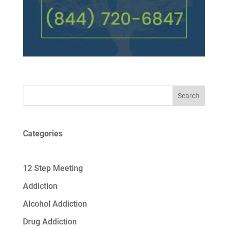
Search
Categories
12 Step Meeting
Addiction
Alcohol Addiction
Drug Addiction