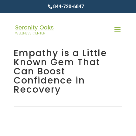
844-720-6847
Empathy is a Little
Known Gem That
Can Boost
Confidence in
Recovery