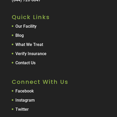
Quick Links
Our Facility
Blog
What We Treat
Verify Insurance
Contact Us
Connect With Us
Facebook
Instagram
Twitter