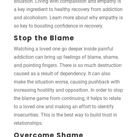
situation. Living with compassion and empathy is
a key ingredient to healthy recovery from addiction
and alcoholism. Learn more about why empathy is
so key to boosting confidence in recovery.
Stop the Blame
Watching a loved one go deeper inside painful
addiction can bring up feelings of blame, shame,
and pointing fingers. There is so much destruction
caused as a result of dependency. It can also
make the situation worse, causing pushback with
increasing hostility and opposition. In order to stop
the blame game from continuing, it helps to relate
to a loved one and making an effort to identify
insecurities. This is the best way to build trust in
relationships.
Overcome Shame