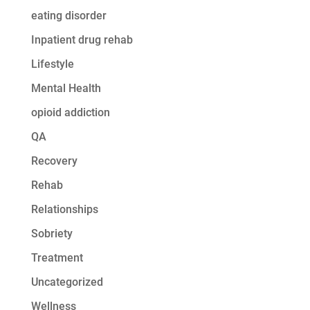
eating disorder
Inpatient drug rehab
Lifestyle
Mental Health
opioid addiction
QA
Recovery
Rehab
Relationships
Sobriety
Treatment
Uncategorized
Wellness