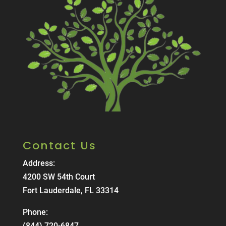
Contact Us
Address:
4200 SW 54th Court
Fort Lauderdale, FL 33314
Phone:
(844) 720-6847