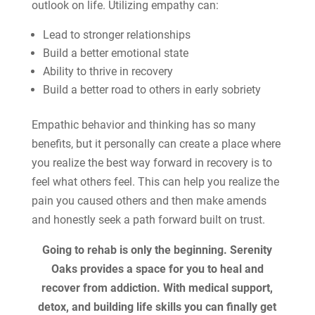
outlook on life. Utilizing empathy can:
Lead to stronger relationships
Build a better emotional state
Ability to thrive in recovery
Build a better road to others in early sobriety
Empathic behavior and thinking has so many
benefits, but it personally can create a place where
you realize the best way forward in recovery is to
feel what others feel. This can help you realize the
pain you caused others and then make amends
and honestly seek a path forward built on trust.
Going to rehab is only the beginning. Serenity
Oaks provides a space for you to heal and
recover from addiction. With medical support,
detox, and building life skills you can finally get