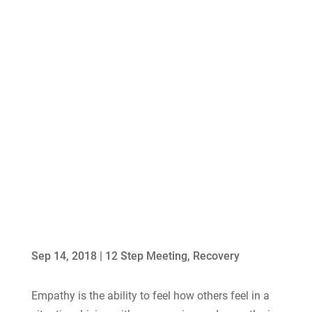
Sep 14, 2018
|
12 Step Meeting
,
Recovery
Empathy is the ability to feel how others feel in a