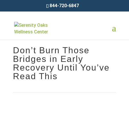
844-720-6847
Don’t Burn Those
Bridges in Early
Recovery Until You’ve
Read This