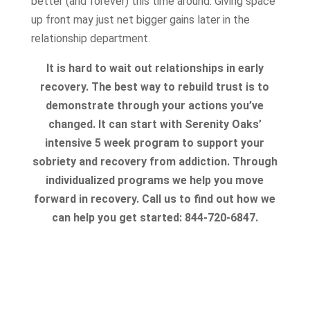
better (and forever) this time around. Giving space
up front may just net bigger gains later in the
relationship department.
It is hard to wait out relationships in early
recovery. The best way to rebuild trust is to
demonstrate through your actions you’ve
changed. It can start with Serenity Oaks’
intensive 5 week program to support your
sobriety and recovery from addiction. Through
individualized programs we help you move
forward in recovery. Call us to find out how we
can help you get started: 844-720-6847.