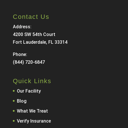
Contact Us
Address:
4200 SW 54th Court
Fort Lauderdale, FL 33314
Phone:
(844) 720-6847
Quick Links
Our Facility
Blog
What We Treat
Verify Insurance