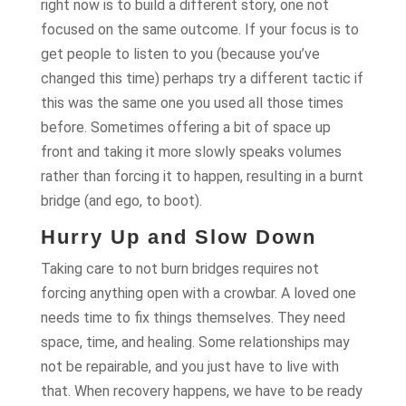
right now is to build a different story, one not
focused on the same outcome. If your focus is to
get people to listen to you (because you’ve
changed this time) perhaps try a different tactic if
this was the same one you used all those times
before. Sometimes offering a bit of space up
front and taking it more slowly speaks volumes
rather than forcing it to happen, resulting in a burnt
bridge (and ego, to boot).
Hurry Up and Slow Down
Taking care to not burn bridges requires not
forcing anything open with a crowbar. A loved one
needs time to fix things themselves. They need
space, time, and healing. Some relationships may
not be repairable, and you just have to live with
that. When recovery happens, we have to be ready