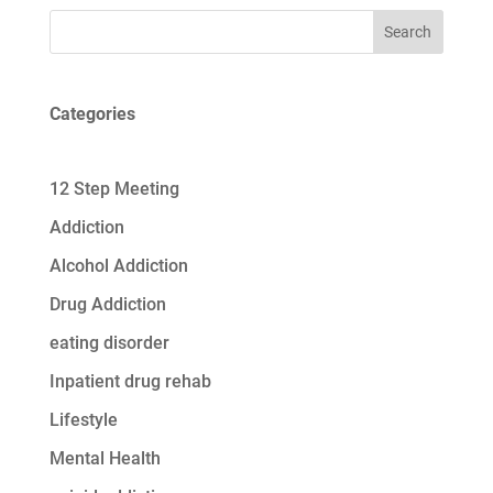
Search
Categories
12 Step Meeting
Addiction
Alcohol Addiction
Drug Addiction
eating disorder
Inpatient drug rehab
Lifestyle
Mental Health