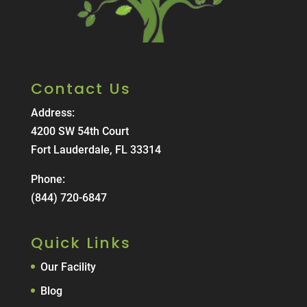
Contact Us
Address:
4200 SW 54th Court
Fort Lauderdale, FL 33314
Phone:
(844) 720-6847
Quick Links
Our Facility
Blog