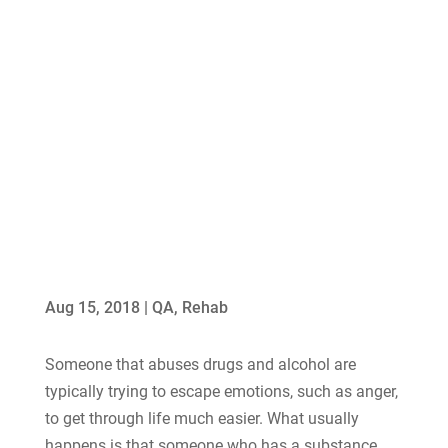
Aug 15, 2018
|
QA
,
Rehab
Someone that abuses drugs and alcohol are
typically trying to escape emotions, such as anger,
to get through life much easier. What usually
happens is that someone who has a substance