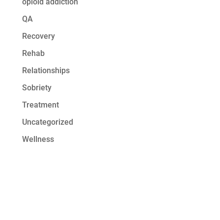
opioid addiction
QA
Recovery
Rehab
Relationships
Sobriety
Treatment
Uncategorized
Wellness