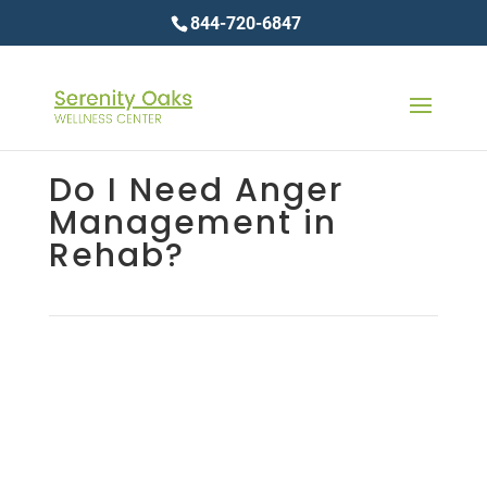
844-720-6847
Do I Need Anger
Management in
Rehab?