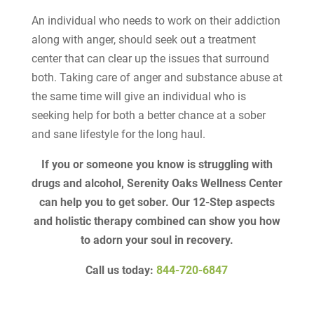
An individual who needs to work on their addiction
along with anger, should seek out a treatment
center that can clear up the issues that surround
both. Taking care of anger and substance abuse at
the same time will give an individual who is
seeking help for both a better chance at a sober
and sane lifestyle for the long haul.
If you or someone you know is struggling with
drugs and alcohol, Serenity Oaks Wellness Center
can help you to get sober. Our 12-Step aspects
and holistic therapy combined can show you how
to adorn your soul in recovery.
Call us today:
844-720-6847