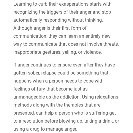
Learning to curb their exasperations starts with
recognizing the triggers of their anger and stop
automatically responding without thinking.
Although anger is their first form of
communication, they can learn an entirely new
way to communicate that does not involve threats,
inappropriate gestures, yelling, or violence.
If anger continues to ensure even after they have
gotten sober, relapse could be something that
happens when a person needs to cope with
feelings of fury that become just as
unmanageable as the addiction. Using relaxations
methods along with the therapies that are
presented, can help a person who is suffering get
to a resolution before blowing up, taking a drink, or
using a drug to manage anger.