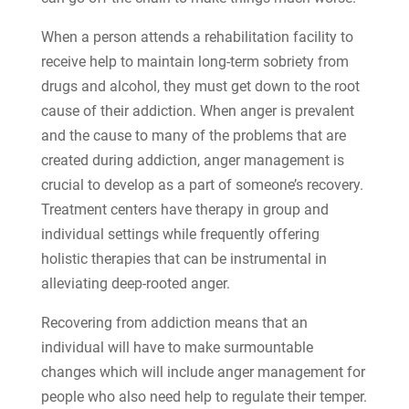
When a person attends a rehabilitation facility to
receive help to maintain long-term sobriety from
drugs and alcohol, they must get down to the root
cause of their addiction. When anger is prevalent
and the cause to many of the problems that are
created during addiction, anger management is
crucial to develop as a part of someone’s recovery.
Treatment centers have therapy in group and
individual settings while frequently offering
holistic therapies that can be instrumental in
alleviating deep-rooted anger.
Recovering from addiction means that an
individual will have to make surmountable
changes which will include anger management for
people who also need help to regulate their temper.