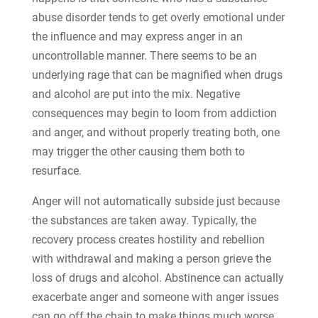
abuse disorder tends to get overly emotional under
the influence and may express anger in an
uncontrollable manner. There seems to be an
underlying rage that can be magnified when drugs
and alcohol are put into the mix. Negative
consequences may begin to loom from addiction
and anger, and without properly treating both, one
may trigger the other causing them both to
resurface.
Anger will not automatically subside just because
the substances are taken away. Typically, the
recovery process creates hostility and rebellion
with withdrawal and making a person grieve the
loss of drugs and alcohol. Abstinence can actually
exacerbate anger and someone with anger issues
can go off the chain to make things much worse.