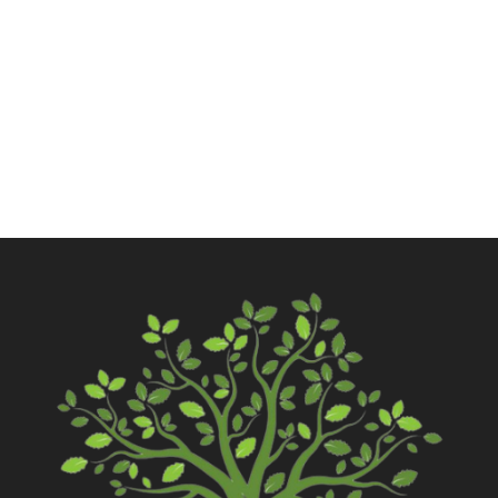
Call Now
Contact Us