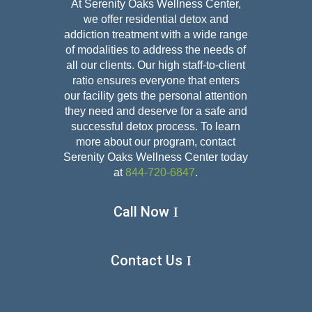
At Serenity Oaks Wellness Center,
we offer residential detox and
addiction treatment with a wide range
of modalities to address the needs of
all our clients. Our high staff-to-client
ratio ensures everyone that enters
our facility gets the personal attention
they need and deserve for a safe and
successful detox
process. To learn
more about our program, contact
Serenity Oaks Wellness Center today
at
844-720-6847
.
Call Now
Contact Us