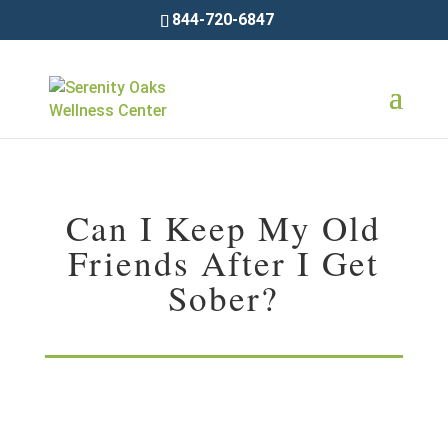
844-720-6847
Can I Keep My Old
Friends After I Get
Sober?