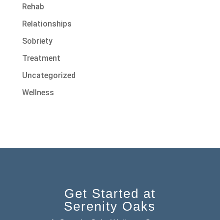
Rehab
Relationships
Sobriety
Treatment
Uncategorized
Wellness
Get Started at
Serenity Oaks