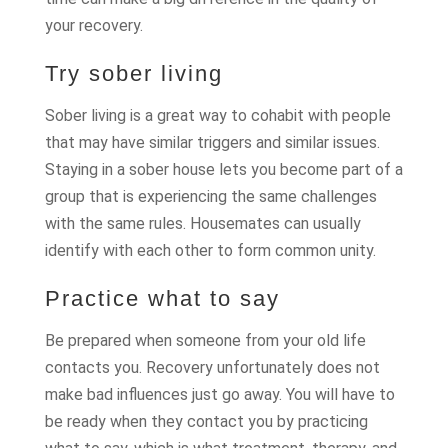
your recovery.
Try sober living
Sober living is a great way to cohabit with people
that may have similar triggers and similar issues.
Staying in a sober house lets you become part of a
group that is experiencing the same challenges
with the same rules. Housemates can usually
identify with each other to form common unity.
Practice what to say
Be prepared when someone from your old life
contacts you. Recovery unfortunately does not
make bad influences just go away. You will have to
be ready when they contact you by practicing