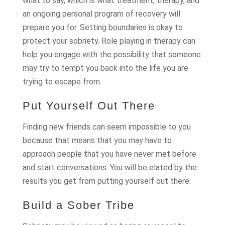
what to say, which is what treatment, therapy, and
an ongoing personal program of recovery will
prepare you for. Setting boundaries is okay to
protect your sobriety. Role playing in therapy can
help you engage with the possibility that someone
may try to tempt you back into the life you are
trying to escape from.
Put Yourself Out There
Finding new friends can seem impossible to you
because that means that you may have to
approach people that you have never met before
and start conversations. You will be elated by the
results you get from putting yourself out there.
Build a Sober Tribe