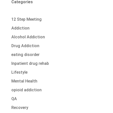
Categories
12 Step Meeting
Addiction
Alcohol Addiction
Drug Addiction
eating disorder
Inpatient drug rehab
Lifestyle
Mental Health
opioid addiction
QA
Recovery