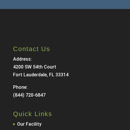
Contact Us
Address:
4200 SW 54th Court
Fort Lauderdale, FL 33314
Phone:
(844) 720-6847
Quick Links
Our Facility