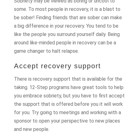
Sobriety may be viewed as boring or uncool to
some. To most people in recovery, it is a blast to
be sober! Finding friends that are sober can make
a big difference in your recovery. You tend to be
like the people you surround yourself daily. Being
around like-minded people in recovery can be a
game changer to halt relapse.
Accept recovery support
There is recovery support that is available for the
taking. 12-Step programs have great tools to help
you embrace sobriety, but you have to first accept
the support that is offered before you it will work
for you. Try going to meetings and working with a
sponsor to open your perspective to new places
and new people.