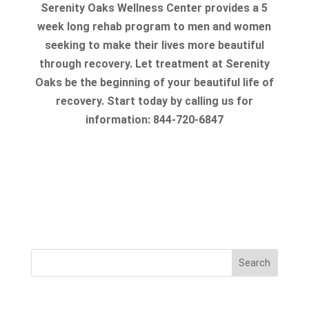
Serenity Oaks Wellness Center provides a 5
week long rehab program to men and women
seeking to make their lives more beautiful
through recovery. Let treatment at Serenity
Oaks be the beginning of your beautiful life of
recovery. Start today by calling us for
information: 844-720-6847
Search