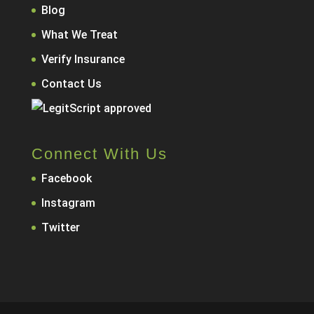
Blog
What We Treat
Verify Insurance
Contact Us
Connect With Us
Facebook
Instagram
Twitter