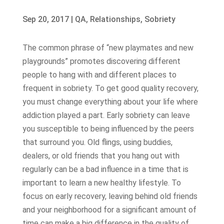
Sep 20, 2017
|
QA
,
Relationships
,
Sobriety
The common phrase of “new playmates and new
playgrounds” promotes discovering different
people to hang with and different places to
frequent in sobriety. To get good quality recovery,
you must change everything about your life where
addiction played a part. Early sobriety can leave
you susceptible to being influenced by the peers
that surround you. Old flings, using buddies,
dealers, or old friends that you hang out with
regularly can be a bad influence in a time that is
important to learn a new healthy lifestyle. To
focus on early recovery, leaving behind old friends
and your neighborhood for a significant amount of
time can make a big difference in the quality of