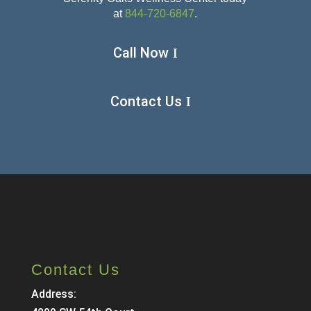
at
844-720-6847
.
Call Now
Contact Us
Contact Us
Address: