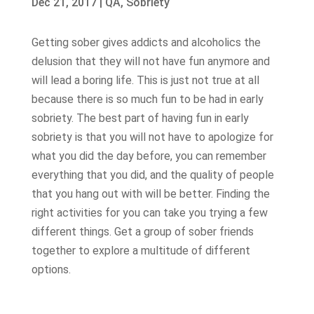
Dec 21, 2017
|
QA
,
Sobriety
Getting sober gives addicts and alcoholics the
delusion that they will not have fun anymore and
will lead a boring life. This is just not true at all
because there is so much fun to be had in early
sobriety. The best part of having fun in early
sobriety is that you will not have to apologize for
what you did the day before, you can remember
everything that you did, and the quality of people
that you hang out with will be better. Finding the
right activities for you can take you trying a few
different things. Get a group of sober friends
together to explore a multitude of different
options.