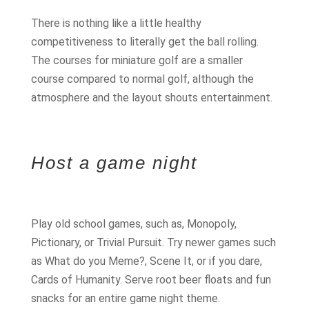
There is nothing like a little healthy
competitiveness to literally get the ball rolling.
The courses for miniature golf are a smaller
course compared to normal golf, although the
atmosphere and the layout shouts entertainment.
Host a game night
Play old school games, such as, Monopoly,
Pictionary, or Trivial Pursuit. Try newer games such
as What do you Meme?, Scene It, or if you dare,
Cards of Humanity. Serve root beer floats and fun
snacks for an entire game night theme.