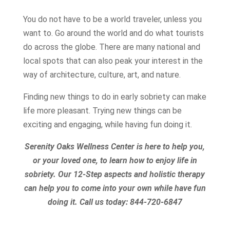
You do not have to be a world traveler, unless you
want to. Go around the world and do what tourists
do across the globe. There are many national and
local spots that can also peak your interest in the
way of architecture, culture, art, and nature.
Finding new things to do in early sobriety can make
life more pleasant. Trying new things can be
exciting and engaging, while having fun doing it.
Serenity Oaks Wellness Center is here to help you,
or your loved one, to learn how to enjoy life in
sobriety. Our 12-Step aspects and holistic therapy
can help you to come into your own while have fun
doing it.
Call us today:
844-720-6847