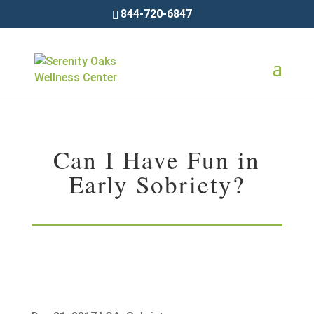
844-720-6847
Can I Have Fun in
Early Sobriety?