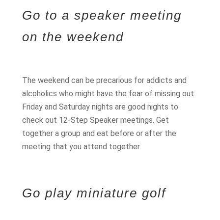
Go to a speaker meeting
on the weekend
The weekend can be precarious for addicts and
alcoholics who might have the fear of missing out.
Friday and Saturday nights are good nights to
check out 12-Step Speaker meetings. Get
together a group and eat before or after the
meeting that you attend together.
Go play miniature golf