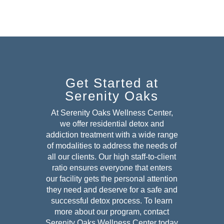
Get Started at
Serenity Oaks
At Serenity Oaks Wellness Center,
we offer residential detox and
addiction treatment with a wide range
of modalities to address the needs of
all our clients. Our high staff-to-client
ratio ensures everyone that enters
our facility gets the personal attention
they need and deserve for a safe and
successful detox
process. To learn
more about our program, contact
Serenity Oaks Wellness Center today