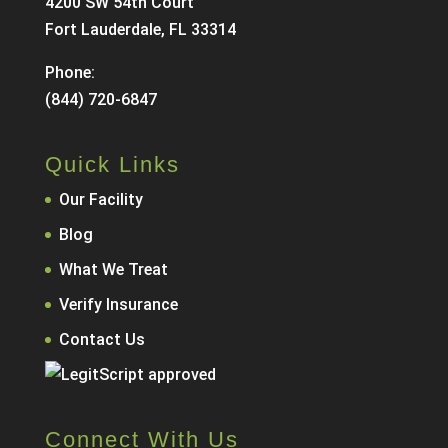
4200 SW 54th Court
Fort Lauderdale, FL 33314
Phone:
(844) 720-6847
Quick Links
Our Facility
Blog
What We Treat
Verify Insurance
Contact Us
Connect With Us