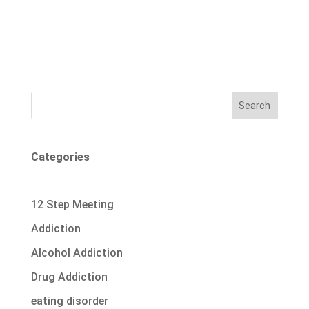
Search
Categories
12 Step Meeting
Addiction
Alcohol Addiction
Drug Addiction
eating disorder