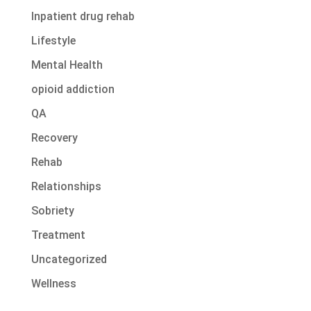
Inpatient drug rehab
Lifestyle
Mental Health
opioid addiction
QA
Recovery
Rehab
Relationships
Sobriety
Treatment
Uncategorized
Wellness