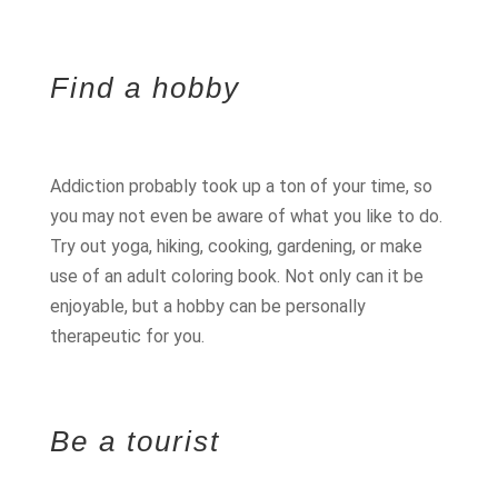
Find a hobby
Addiction probably took up a ton of your time, so
you may not even be aware of what you like to do.
Try out yoga, hiking, cooking, gardening, or make
use of an adult coloring book. Not only can it be
enjoyable, but a hobby can be personally
therapeutic for you.
Be a tourist