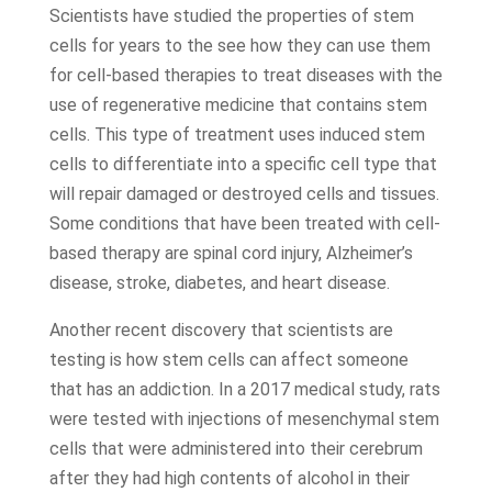
Scientists have studied the properties of stem
cells for years to the see how they can use them
for cell-based therapies to treat diseases with the
use of regenerative medicine that contains stem
cells. This type of treatment uses induced stem
cells to differentiate into a specific cell type that
will repair damaged or destroyed cells and tissues.
Some conditions that have been treated with cell-
based therapy are spinal cord injury, Alzheimer’s
disease, stroke, diabetes, and heart disease.
Another recent discovery that scientists are
testing is how stem cells can affect someone
that has an addiction. In a 2017 medical study, rats
were tested with injections of mesenchymal stem
cells that were administered into their cerebrum
after they had high contents of alcohol in their