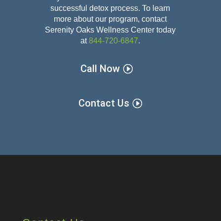
successful detox
process. To learn
more about our program, contact
Serenity Oaks Wellness Center today
at
844-720-6847
.
Call Now
Contact Us