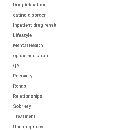
Drug Addiction
eating disorder
Inpatient drug rehab
Lifestyle
Mental Health
opioid addiction
QA
Recovery
Rehab
Relationships
Sobriety
Treatment
Uncategorized