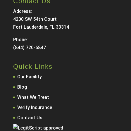
Contact Us
Address:
4200 SW 54th Court
Fort Lauderdale, FL 33314
Phone:
(844) 720-6847
Quick Links
Our Facility
Blog
What We Treat
Verify Insurance
Contact Us