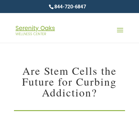
844-720-6847
Are Stem Cells the
Future for Curbing
Addiction?