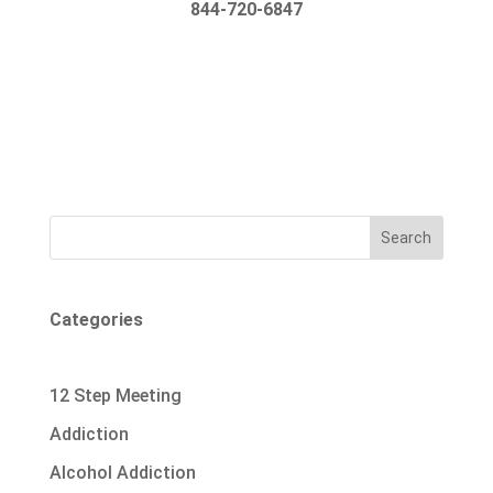
844-720-6847
Search
Categories
12 Step Meeting
Addiction
Alcohol Addiction