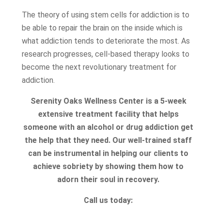
The theory of using stem cells for addiction is to
be able to repair the brain on the inside which is
what addiction tends to deteriorate the most. As
research progresses, cell-based therapy looks to
become the next revolutionary treatment for
addiction.
Serenity Oaks Wellness Center is a 5-week
extensive treatment facility that helps
someone with an alcohol or drug addiction get
the help that they need. Our well-trained staff
can be instrumental in helping our clients to
achieve sobriety by showing them how to
adorn their soul in recovery.
Call us today: