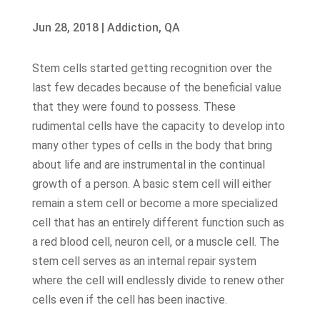
Jun 28, 2018
|
Addiction
,
QA
Stem cells started getting recognition over the
last few decades because of the beneficial value
that they were found to possess. These
rudimental cells have the capacity to develop into
many other types of cells in the body that bring
about life and are instrumental in the continual
growth of a person. A basic stem cell will either
remain a stem cell or become a more specialized
cell that has an entirely different function such as
a red blood cell, neuron cell, or a muscle cell. The
stem cell serves as an internal repair system
where the cell will endlessly divide to renew other
cells even if the cell has been inactive.