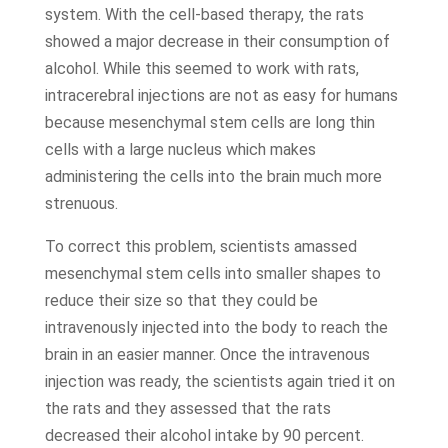
system. With the cell-based therapy, the rats
showed a major decrease in their consumption of
alcohol. While this seemed to work with rats,
intracerebral injections are not as easy for humans
because mesenchymal stem cells are long thin
cells with a large nucleus which makes
administering the cells into the brain much more
strenuous.
To correct this problem, scientists amassed
mesenchymal stem cells into smaller shapes to
reduce their size so that they could be
intravenously injected into the body to reach the
brain in an easier manner. Once the intravenous
injection was ready, the scientists again tried it on
the rats and they assessed that the rats
decreased their alcohol intake by 90 percent.