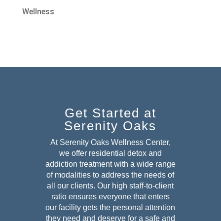
Wellness
Get Started at
Serenity Oaks
At Serenity Oaks Wellness Center,
we offer residential detox and
addiction treatment with a wide range
of modalities to address the needs of
all our clients. Our high staff-to-client
ratio ensures everyone that enters
our facility gets the personal attention
they need and deserve for a safe and