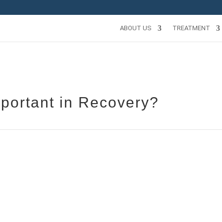
ABOUT US
TREATMENT
portant in Recovery?