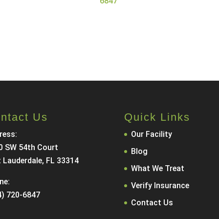
6847
.
Call Now
Contact Us
ntact Us
Quick Links
ress:
Our Facility
0 SW 54th Court
Blog
t Lauderdale, FL 33314
What We Treat
ne:
Verify Insurance
4) 720-6847
Contact Us