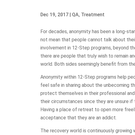
Dec 19, 2017
|
QA
,
Treatment
For decades, anonymity has been a long-sta
not mean that people cannot talk about thei
involvement in 12-Step programs, beyond th
there are people that truly wish to remain a
world. Both sides seemingly benefit from the
Anonymity within 12-Step programs help peo
feel safe in sharing about the unbecoming t
protect themselves in their professional and
their circumstances since they are unsure if 
Having a place of retreat to open more freel
acceptance that they are an addict.
The recovery world is continuously growing 