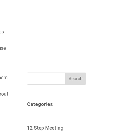
es
r
use
them
Search
about
Categories
12 Step Meeting
.