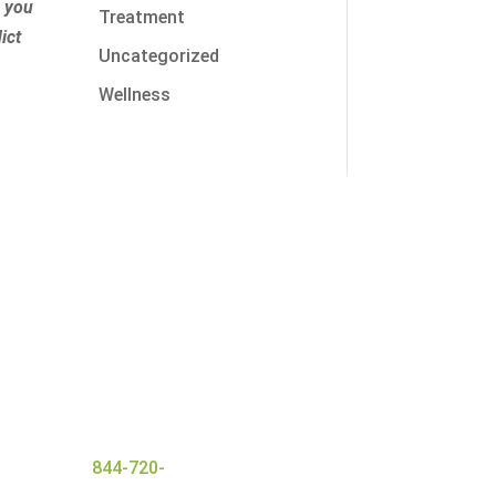
r you
Treatment
ict
Uncategorized
Wellness
nt with a wide range of
 ensures everyone that
and
successful detox
er today at
844-720-