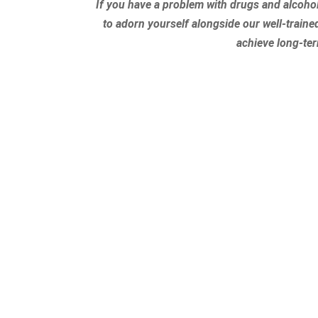
If you have a problem with drugs and alcoho
to adorn yourself alongside our well-traine
achieve long-te
At Serenity Oaks Welln
modalities to address
enters our facility 
process. To learn m