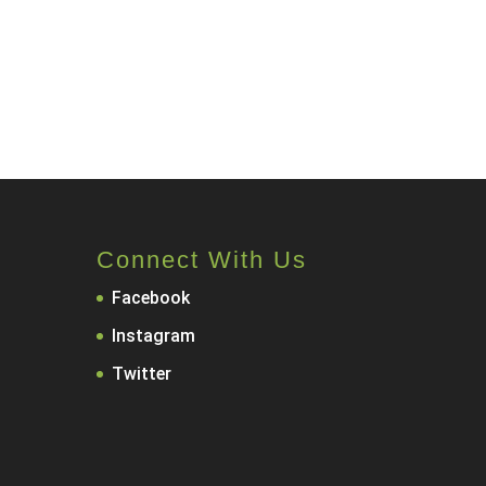
Connect With Us
Facebook
Instagram
Twitter