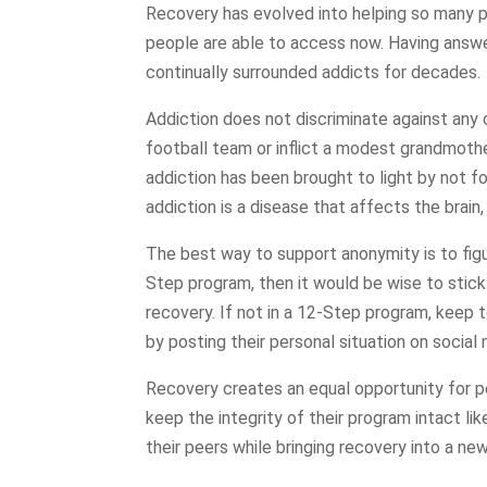
Recovery has evolved into helping so many p
people are able to access now. Having answe
continually surrounded addicts for decades.
Addiction does not discriminate against any 
football team or inflict a modest grandmother
addiction has been brought to light by not f
addiction is a disease that affects the brain
The best way to support anonymity is to fig
Step program, then it would be wise to stick
recovery. If not in a 12-Step program, keep 
by posting their personal situation on social 
Recovery creates an equal opportunity for p
keep the integrity of their program intact li
their peers while bringing recovery into a new