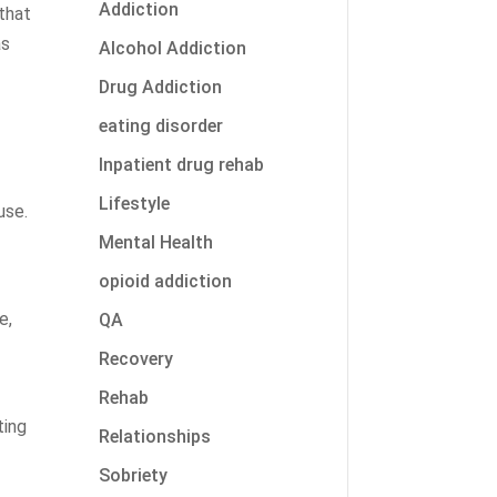
Addiction
that
as
Alcohol Addiction
Drug Addiction
eating disorder
Inpatient drug rehab
Lifestyle
use.
Mental Health
-
opioid addiction
e,
QA
Recovery
Rehab
ting
Relationships
Sobriety