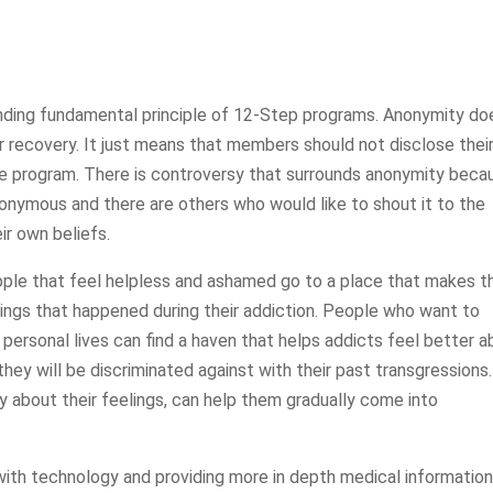
nding fundamental principle of 12-Step programs. Anonymity do
r recovery. It just means that members should not disclose thei
e program. There is controversy that surrounds anonymity beca
nonymous and there are others who would like to shout it to the
ir own beliefs.
ple that feel helpless and ashamed go to a place that makes 
hings that happened during their addiction. People who want to
 personal lives can find a haven that helps addicts feel better 
they will be discriminated against with their past transgressions.
y about their feelings, can help them gradually come into
with technology and providing more in depth medical information