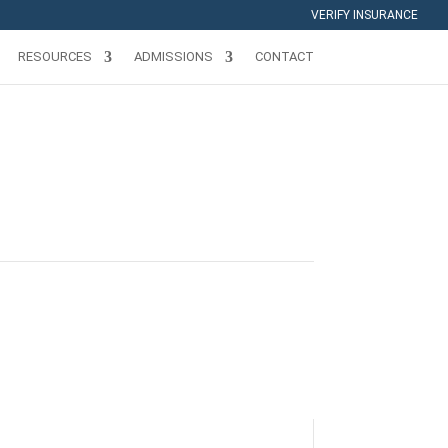
VERIFY INSURANCE
RESOURCES
ADMISSIONS
CONTACT