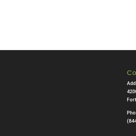
Co
Add
420
For
Pho
(84