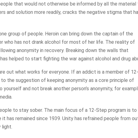
eople that would not otherwise be informed by all the material 
rs and solution more readily, cracks the negative stigma that h
one group of people. Heroin can bring down the captain of the
 who has not drank alcohol for most of her life. The reality of
ollowing anonymity in recovery. Breaking down the walls that
, has helped to start fighting the war against alcohol and drug ab
ure out what works for everyone. If an addict is a member of 12
 to the suggestion of keeping anonymity as a core principle of
to yourself and not break another person’s anonymity, for exampl
media.
eople to stay sober. The main focus of a 12-Step program is to
ke it has remained since 1939. Unity has refrained people from ou
 light.