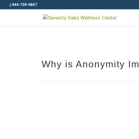
844-720-6847
Why is Anonymity Im