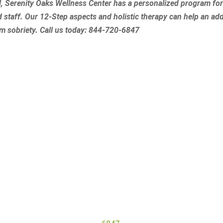
l, Serenity Oaks Wellness Center has a personalized program fo
d staff. Our 12-Step aspects and holistic therapy can help an add
rm sobriety.
Call us today:
844-720-6847
Get Started at Serenity Oaks
ess Center, we offer residential detox and addiction treatme
 the needs of all our clients. Our high staff-to-client ratio
gets the personal attention they need and deserve for a safe 
ore about our program, contact Serenity Oaks Wellness Cent