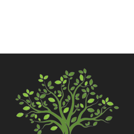
Call Now
Contact Us