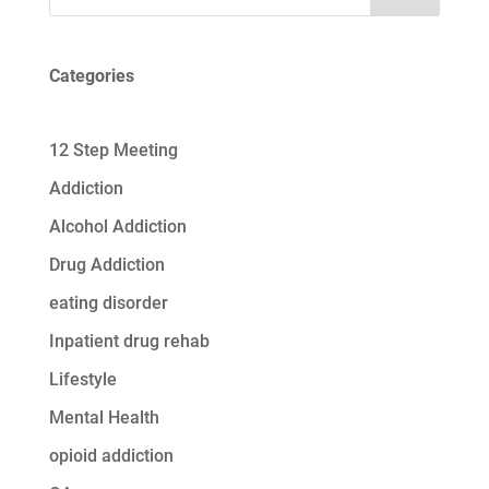
Categories
12 Step Meeting
Addiction
Alcohol Addiction
Drug Addiction
eating disorder
Inpatient drug rehab
Lifestyle
Mental Health
opioid addiction