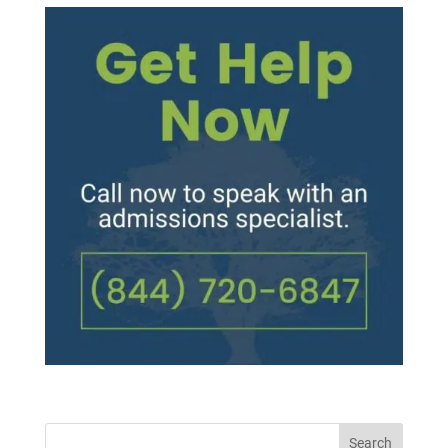
Search