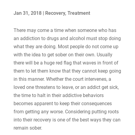
Jan 31, 2018
|
Recovery
,
Treatment
There may come a time when someone who has
an addiction to drugs and alcohol must stop doing
what they are doing. Most people do not come up
with the idea to get sober on their own. Usually
there will be a huge red flag that waves in front of
them to let them know that they cannot keep going
in this manner. Whether the court intervenes, a
loved one threatens to leave, or an addict get sick,
the time to halt in their addictive behaviors
becomes apparent to keep their consequences
from getting any worse. Considering putting roots
into their recovery is one of the best ways they can
remain sober.