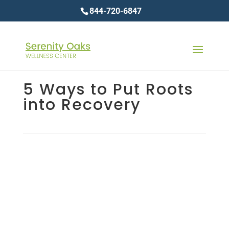
844-720-6847
5 Ways to Put Roots
into Recovery