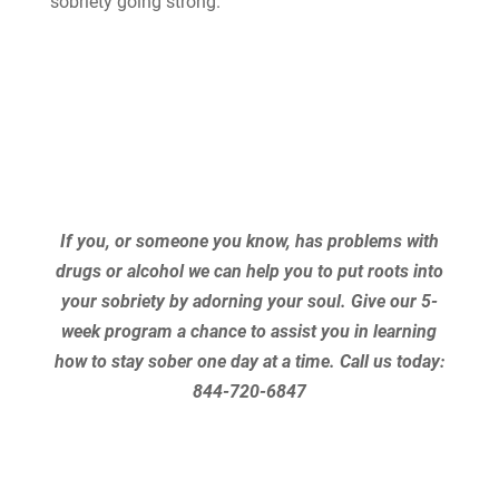
sobriety going strong.
If you, or someone you know, has problems with
drugs or alcohol we can help you to put roots into
your sobriety by adorning your soul. Give our 5-
week program a chance to assist you in learning
how to stay sober one day at a time.
Call us today:
844-720-6847