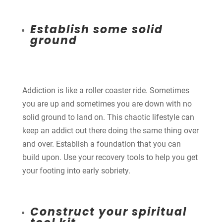
Establish some solid
ground
Addiction is like a roller coaster ride. Sometimes
you are up and sometimes you are down with no
solid ground to land on. This chaotic lifestyle can
keep an addict out there doing the same thing over
and over. Establish a foundation that you can
build upon. Use your recovery tools to help you get
your footing into early sobriety.
Construct your spiritual