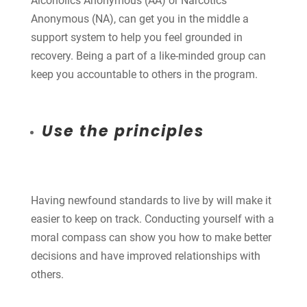
Alcoholics Anonymous (AA) or Narcotics
Anonymous (NA), can get you in the middle a
support system to help you feel grounded in
recovery. Being a part of a like-minded group can
keep you accountable to others in the program.
Use the principles
Having newfound standards to live by will make it
easier to keep on track. Conducting yourself with a
moral compass can show you how to make better
decisions and have improved relationships with
others.