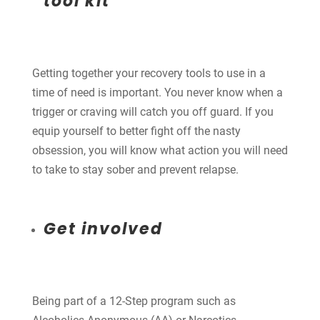
tool kit
Getting together your recovery tools to use in a
time of need is important. You never know when a
trigger or craving will catch you off guard. If you
equip yourself to better fight off the nasty
obsession, you will know what action you will need
to take to stay sober and prevent relapse.
Get involved
Being part of a 12-Step program such as