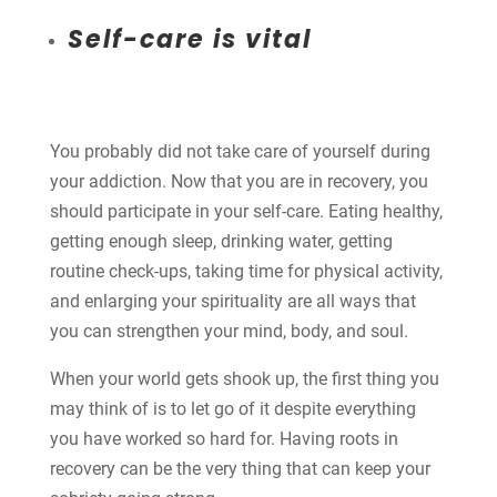
Self-care is vital
You probably did not take care of yourself during
your addiction. Now that you are in recovery, you
should participate in your self-care. Eating healthy,
getting enough sleep, drinking water, getting
routine check-ups, taking time for physical activity,
and enlarging your spirituality are all ways that
you can strengthen your mind, body, and soul.
When your world gets shook up, the first thing you
may think of is to let go of it despite everything
you have worked so hard for. Having roots in
recovery can be the very thing that can keep your