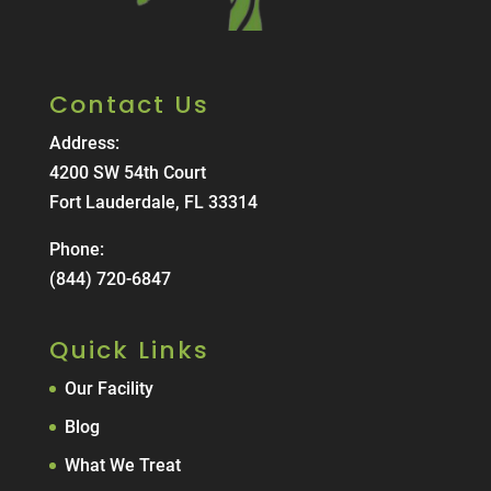
Contact Us
Address:
4200 SW 54th Court
Fort Lauderdale, FL 33314
Phone:
(844) 720-6847
Quick Links
Our Facility
Blog
What We Treat