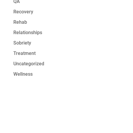
QA
Recovery
Rehab
Relationships
Sobriety
Treatment
Uncategorized
Wellness