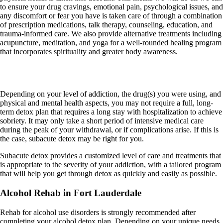
to ensure your drug cravings, emotional pain, psychological issues, and
any discomfort or fear you have is taken care of through a combination
of prescription medications, talk therapy, counseling, education, and
trauma-informed care. We also provide alternative treatments including
acupuncture, meditation, and yoga for a well-rounded healing program
that incorporates spirituality and greater body awareness.
Sub-Acute Detox
Depending on your level of addiction, the drug(s) you were using, and
physical and mental health aspects, you may not require a full, long-
term detox plan that requires a long stay with hospitalization to achieve
sobriety. It may only take a short period of intensive medical care
during the peak of your withdrawal, or if complications arise. If this is
the case, subacute detox may be right for you.
Subacute detox provides a customized level of care and treatments that
is appropriate to the severity of your addiction, with a tailored program
that will help you get through detox as quickly and easily as possible.
Alcohol Rehab in Fort Lauderdale
Rehab for alcohol use disorders is strongly recommended after
completing your alcohol detox plan. Depending on your unique needs,