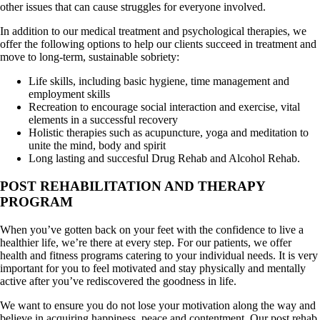
other issues that can cause struggles for everyone involved.
In addition to our medical treatment and psychological therapies, we
offer the following options to help our clients succeed in treatment and
move to long-term, sustainable sobriety:
Life skills, including basic hygiene, time management and
employment skills
Recreation to encourage social interaction and exercise, vital
elements in a successful recovery
Holistic therapies such as acupuncture, yoga and meditation to
unite the mind, body and spirit
Long lasting and succesful Drug Rehab and Alcohol Rehab.
POST REHABILITATION AND THERAPY
PROGRAM
When you’ve gotten back on your feet with the confidence to live a
healthier life, we’re there at every step. For our patients, we offer
health and fitness programs catering to your individual needs. It is very
important for you to feel motivated and stay physically and mentally
active after you’ve rediscovered the goodness in life.
We want to ensure you do not lose your motivation along the way and
believe in acquiring happiness, peace and contentment. Our post rehab