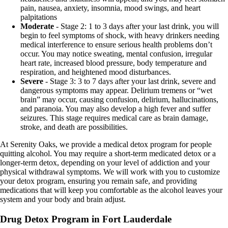
pain, nausea, anxiety, insomnia, mood swings, and heart
palpitations
Moderate
- Stage 2: 1 to 3 days after your last drink, you will
begin to feel symptoms of shock, with heavy drinkers needing
medical interference to ensure serious health problems don’t
occur. You may notice sweating, mental confusion, irregular
heart rate, increased blood pressure, body temperature and
respiration, and heightened mood disturbances.
Severe
- Stage 3: 3 to 7 days after your last drink, severe and
dangerous symptoms may appear. Delirium tremens or “wet
brain” may occur, causing confusion, delirium, hallucinations,
and paranoia. You may also develop a high fever and suffer
seizures. This stage requires medical care as brain damage,
stroke, and death are possibilities.
At Serenity Oaks, we provide a medical detox program for people
quitting alcohol. You may require a short-term medicated detox or a
longer-term detox, depending on your level of addiction and your
physical withdrawal symptoms. We will work with you to customize
your detox program, ensuring you remain safe, and providing
medications that will keep you comfortable as the alcohol leaves your
system and your body and brain adjust.
Drug Detox Program in Fort Lauderdale