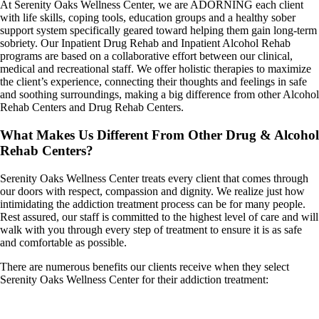
At Serenity Oaks Wellness Center, we are ADORNING each client
with life skills, coping tools, education groups and a healthy sober
support system specifically geared toward helping them gain long-term
sobriety. Our Inpatient Drug Rehab and Inpatient Alcohol Rehab
programs are based on a collaborative effort between our clinical,
medical and recreational staff. We offer holistic therapies to maximize
the client’s experience, connecting their thoughts and feelings in safe
and soothing surroundings, making a big difference from other Alcohol
Rehab Centers and Drug Rehab Centers.
What Makes Us Different From Other Drug & Alcohol
Rehab Centers?
Serenity Oaks Wellness Center treats every client that comes through
our doors with respect, compassion and dignity. We realize just how
intimidating the addiction treatment process can be for many people.
Rest assured, our staff is committed to the highest level of care and will
walk with you through every step of treatment to ensure it is as safe
and comfortable as possible.
There are numerous benefits our clients receive when they select
Serenity Oaks Wellness Center for their addiction treatment: