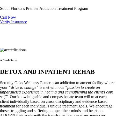
South Florida’s Premier Addiction Treatment Program
Call Now
Verify Insurance
A Fresh Start
DETOX AND INPATIENT REHAB
Serenity Oaks Wellness Center is an addiction treatment facility where
your
“drive to change”
is met with our
“passion to create an
unparalleled experience in healing and strengthening the client’s core
self”
. Our knowledgeable and compassionate team will treat each
client individually based on cross-disciplinary and evidence-based
treatment for each individual’s unique treatment goals. We encourage
those struggling and suffering to open their minds and hearts to
ADORN their souls with the transformative power recovery can