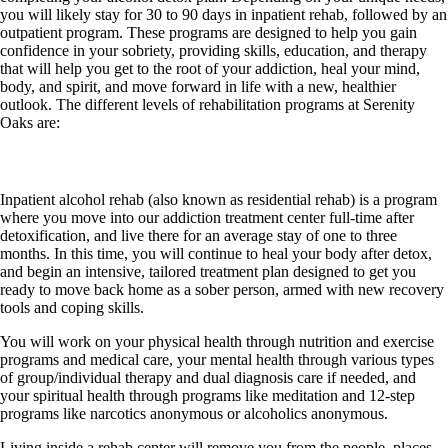
you will likely stay for 30 to 90 days in inpatient rehab, followed by an
outpatient program. These programs are designed to help you gain
confidence in your sobriety, providing skills, education, and therapy
that will help you get to the root of your addiction, heal your mind,
body, and spirit, and move forward in life with a new, healthier
outlook. The different levels of rehabilitation programs at Serenity
Oaks are:
Inpatient rehab
Inpatient alcohol rehab (also known as residential rehab) is a program
where you move into our addiction treatment center full-time after
detoxification, and live there for an average stay of one to three
months. In this time, you will continue to heal your body after detox,
and begin an intensive, tailored treatment plan designed to get you
ready to move back home as a sober person, armed with new recovery
tools and coping skills.
You will work on your physical health through nutrition and exercise
programs and medical care, your mental health through various types
of group/individual therapy and dual diagnosis care if needed, and
your spiritual health through programs like meditation and 12-step
programs like narcotics anonymous or alcoholics anonymous.
Living inside a rehab center will remove you from the people, places,