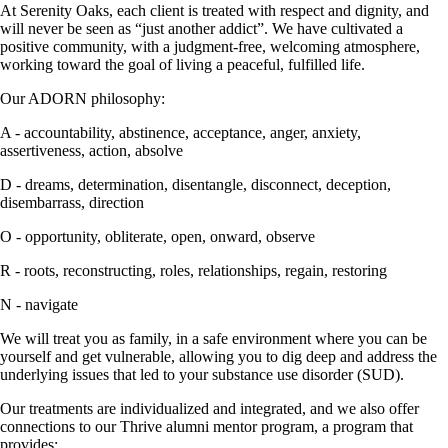
At Serenity Oaks, each client is treated with respect and dignity, and
will never be seen as “just another addict”. We have cultivated a
positive community, with a judgment-free, welcoming atmosphere,
working toward the goal of living a peaceful, fulfilled life.
Our ADORN philosophy:
A - accountability, abstinence, acceptance, anger, anxiety,
assertiveness, action, absolve
D - dreams, determination, disentangle, disconnect, deception,
disembarrass, direction
O - opportunity, obliterate, open, onward, observe
R - roots, reconstructing, roles, relationships, regain, restoring
N - navigate
We will treat you as family, in a safe environment where you can be
yourself and get vulnerable, allowing you to dig deep and address the
underlying issues that led to your substance use disorder (SUD).
Our treatments are individualized and integrated, and we also offer
connections to our Thrive alumni mentor program, a program that
provides: