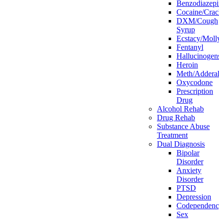
Benzodiazepi
Cocaine/Crac
DXM/Cough
Syrup
Ecstacy/Mo
Fentanyl
Hallucinogen
Heroin
Meth/Adderal
Oxycodone
Prescription
Drug
Alcohol Rehab
Drug Rehab
Substance Abuse
Treatment
Dual Diagnosis
Bipolar
Disorder
Anxiety
Disorder
PTSD
Depression
Codependen
Sex