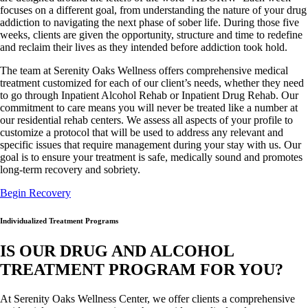
focuses on a different goal, from understanding the nature of your drug
addiction to navigating the next phase of sober life. During those five
weeks, clients are given the opportunity, structure and time to redefine
and reclaim their lives as they intended before addiction took hold.
The team at Serenity Oaks Wellness offers comprehensive medical
treatment customized for each of our client’s needs, whether they need
to go through Inpatient Alcohol Rehab or Inpatient Drug Rehab. Our
commitment to care means you will never be treated like a number at
our residential rehab centers. We assess all aspects of your profile to
customize a protocol that will be used to address any relevant and
specific issues that require management during your stay with us. Our
goal is to ensure your treatment is safe, medically sound and promotes
long-term recovery and sobriety.
Begin Recovery
Individualized Treatment Programs
IS OUR DRUG AND ALCOHOL
TREATMENT PROGRAM FOR YOU?
At Serenity Oaks Wellness Center, we offer clients a comprehensive