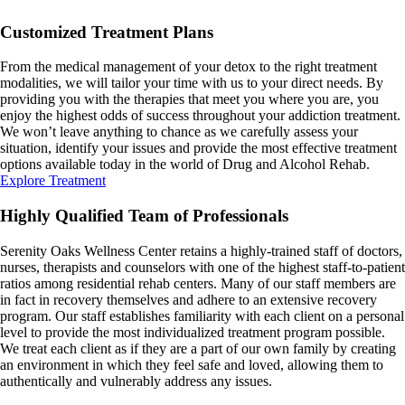
Customized Treatment Plans
From the medical management of your detox to the right treatment
modalities, we will tailor your time with us to your direct needs. By
providing you with the therapies that meet you where you are, you
enjoy the highest odds of success throughout your addiction treatment.
We won’t leave anything to chance as we carefully assess your
situation, identify your issues and provide the most effective treatment
options available today in the world of Drug and Alcohol Rehab.
Explore Treatment
Highly Qualified Team of Professionals
Serenity Oaks Wellness Center retains a highly-trained staff of doctors,
nurses, therapists and counselors with one of the highest staff-to-patient
ratios among residential rehab centers. Many of our staff members are
in fact in recovery themselves and adhere to an extensive recovery
program. Our staff establishes familiarity with each client on a personal
level to provide the most individualized treatment program possible.
We treat each client as if they are a part of our own family by creating
an environment in which they feel safe and loved, allowing them to
authentically and vulnerably address any issues.