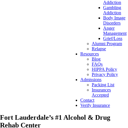
Addiction
Gambling
Addiction
Body Image
Disorders
Anger
Management
Grief/Loss
Alumni Program
Relapse
Resources
Blog
FAQs
HIPPA Policy
Privacy Policy
Admissions
Packing List
Insurances
Accepted
Contact
Verify Insurance
Fort Lauderdale’s #1 Alcohol & Drug
Rehab Center