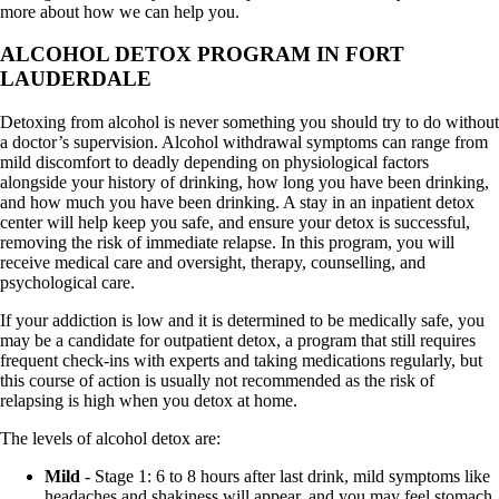
more about how we can help you.
ALCOHOL DETOX PROGRAM IN FORT
LAUDERDALE
Detoxing from alcohol is never something you should try to do without
a doctor’s supervision. Alcohol withdrawal symptoms can range from
mild discomfort to deadly depending on physiological factors
alongside your history of drinking, how long you have been drinking,
and how much you have been drinking. A stay in an inpatient detox
center will help keep you safe, and ensure your detox is successful,
removing the risk of immediate relapse. In this program, you will
receive medical care and oversight, therapy, counselling, and
psychological care.
If your addiction is low and it is determined to be medically safe, you
may be a candidate for outpatient detox, a program that still requires
frequent check-ins with experts and taking medications regularly, but
this course of action is usually not recommended as the risk of
relapsing is high when you detox at home.
The levels of alcohol detox are:
Mild
- Stage 1: 6 to 8 hours after last drink, mild symptoms like
headaches and shakiness will appear, and you may feel stomach