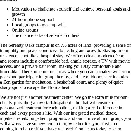
Motivation to challenge yourself and achieve personal goals and
growth
24-hour phone support
Local groups to meet up with
Online groups
The chance to be of service to others
The Serenity Oaks campus is on 7.5 acres of land, providing a sense of
tranquility and peace conducive to healing and growth. Staying in our
residence is not like a hospital stay. We offer a clean, modern décor,
and rooms include a comfortable bed, ample storage, a TV with movie
access, and a private bathroom, making your stay comfortable and
home-like. There are common areas where you can socialize with your
peers and participate in group therapy, and the outdoor space includes
a Zen garden for meditation, a basketball court, and plenty of quiet,
shady spots to escape the Florida heat.
We are not just another treatment center. We go the extra mile for our
clients, providing a low staff-to-patient ratio that will ensure a
personalized treatment for each patient, making a real difference in
each and every person’s life. With our integrated medical detox,
inpatient rehab, outpatient programs, and our Thrive alumni group, you
will always have somewhere to turn, whether it is your first time
coming to rehab or if you have relapsed. Contact us today to learn