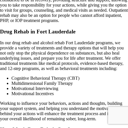
you to take responsibility for your actions, while giving you the option
to visit for groups, counseling, and medical visits as needed. Outpatient
rehab may also be an option for people who cannot afford inpatient,
PHP, or IOP treatment programs.
Drug Rehab in Fort Lauderdale
In our drug rehab and alcohol rehab Fort Lauderdale programs, we
provide a variety of treatments and therapy options that will help you
not only stop the physical dependence on substances, but also heal
underlying issues, and prepare you for life after treatment. We offer
traditional treatments like medical protocols, evidence-based therapy,
and 12-step programs, as well as behavioral treatments including:
Cognitive Behavioral Therapy (CBT)
Multidimensional Family Therapy
Motivational Interviewing
Motivational Incentives
Working to influence your behaviors, actions and thoughts, building
your support system, and helping you understand the motivations
behind your actions will enhance the treatment process and improve
your overall likelihood of remaining sober, long-term.