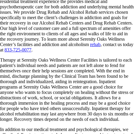
residential treatment experience the provides medical and
psychotherapeutic care for both addiction and underlying mental health
issues. We provide Drug Rehab and Alcohol Rehab services chosen
specifically to meet the client’s challenges in addiction and goals for
their recovery in our Alcohol Rehab Centers and Drug Rehab Centers.
Our high level of customer care and a full spectrum of amenities offer
the right environment to clients of all ages and walks of life to aid in
the recovery journey. To learn more about Serenity Oaks Wellness
Center’s facilities and addiction and alcoholism
rehab
, contact us today
at
833-725-0077
.
Therapy at Serenity Oaks Wellness Center Facilities is tailored to each
patient’s individual needs and patients are not left alone to fend for
themselves once their help sessions are completed. With the end in
mind, discharge planning by the Clinical Team has been found to be
thorough and individualized, aiding in reintegration. Inpatient
programs at Serenity Oaks Wellness Center are a good choice for
anyone who wants to focus completely on healing without the stress or
distractions of work, school, or social obligations. It allows for a
thorough immersion in the healing process and may be a good choice
for people who have tried others unsuccessfully. Inpatient therapy for
alcohol rehabilitation may last anywhere from 30 days to six months or
longer. Recovery times depend on the needs of each individual.
In addition to our medical treatment and psychological therapies, we