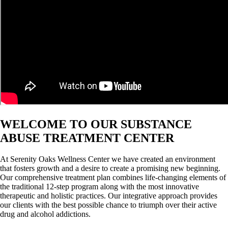
WELCOME TO OUR SUBSTANCE
ABUSE TREATMENT CENTER
At Serenity Oaks Wellness Center we have created an environment
that fosters growth and a desire to create a promising new beginning.
Our comprehensive treatment plan combines life-changing elements of
the traditional 12-step program along with the most innovative
therapeutic and holistic practices. Our integrative approach provides
our clients with the best possible chance to triumph over their active
drug and alcohol addictions.