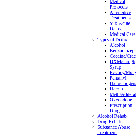
Medical
Protocols
Alternative
Treatments
Sub-Acute
Detox
Medical Care
Types of Detox
Alcohol
Benzodiazepi
Cocaine/Crac
DXM/Cough
Syrup
Ecstacy/Mo
Fentanyl
Hallucinogen
Heroin
Meth/Adderal
Oxycodone
Prescription
Drug
Alcohol Rehab
Drug Rehab
Substance Abuse
Treatment