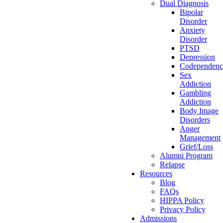
Dual Diagnosis
Bipolar
Disorder
Anxiety
Disorder
PTSD
Depression
Codependen
Sex
Addiction
Gambling
Addiction
Body Image
Disorders
Anger
Management
Grief/Loss
Alumni Program
Relapse
Resources
Blog
FAQs
HIPPA Policy
Privacy Policy
Admissions