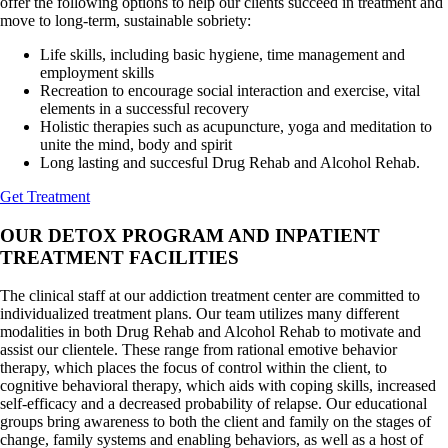
offer the following options to help our clients succeed in treatment and
move to long-term, sustainable sobriety:
Life skills, including basic hygiene, time management and
employment skills
Recreation to encourage social interaction and exercise, vital
elements in a successful recovery
Holistic therapies such as acupuncture, yoga and meditation to
unite the mind, body and spirit
Long lasting and succesful Drug Rehab and Alcohol Rehab.
Get Treatment
OUR DETOX PROGRAM AND INPATIENT
TREATMENT FACILITIES
The clinical staff at our addiction treatment center are committed to
individualized treatment plans. Our team utilizes many different
modalities in both Drug Rehab and Alcohol Rehab to motivate and
assist our clientele. These range from rational emotive behavior
therapy, which places the focus of control within the client, to
cognitive behavioral therapy, which aids with coping skills, increased
self-efficacy and a decreased probability of relapse. Our educational
groups bring awareness to both the client and family on the stages of
change, family systems and enabling behaviors, as well as a host of