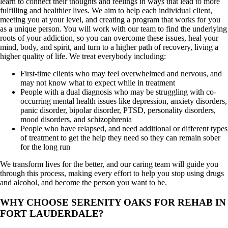
learn to connect their thoughts and feelings in ways that lead to more
fulfilling and healthier lives. We aim to help each individual client,
meeting you at your level, and creating a program that works for you
as a unique person. You will work with our team to find the underlying
roots of your addiction, so you can overcome these issues, heal your
mind, body, and spirit, and turn to a higher path of recovery, living a
higher quality of life. We treat everybody including:
First-time clients who may feel overwhelmed and nervous, and
may not know what to expect while in treatment
People with a dual diagnosis who may be struggling with co-
occurring mental health issues like depression, anxiety disorders,
panic disorder, bipolar disorder, PTSD, personality disorders,
mood disorders, and schizophrenia
People who have relapsed, and need additional or different types
of treatment to get the help they need so they can remain sober
for the long run
We transform lives for the better, and our caring team will guide you
through this process, making every effort to help you stop using drugs
and alcohol, and become the person you want to be.
WHY CHOOSE SERENITY OAKS FOR REHAB IN
FORT LAUDERDALE?