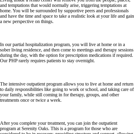
and temptations that would normally arise, triggering temptations at
home. You will be surrounded by supportive peers and professionals
and have the time and space to take a realistic look at your life and gain
a new perspective on things.
Partial Hospitalization Program (PHP)
In our partial hospitalization program, you will live at home or in a
sober living residence, and then come to meetings and therapy sessions
during the day, with the option for prescription medications if required.
Our PHP rarely requires patients to stay overnight.
Intensive Outpatient Program (IOP)
The intensive outpatient program allows you to live at home and return
to daily responsibilities like going to work or school, and taking care of
your family, while still coming in for therapy, groups, and other
treatments once or twice a week.
Outpatient Program (OP)
After you complete your treatment, you can join the outpatient
program at Serenity Oaks. This is a program for those who are
considered to be in recovery, providing structure and support, allowing