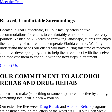
Meet the Team
Relaxed, Comfortable Surroundings
Located in Fort Lauderdale, FL, our facility offers deluxe
accommodations for clients to comfortably embark on their recovery
journey. Nestled on 7.5 acres of sprawling landscape, clients can enjoy
the tranquility of nature in the temperate Florida climate. We fully
understand the needs our clients will have during this time of recovery
and have developed programs to help them reconnect with themselves
and motivate them to continue with the next steps in treatment.
Contact Us
OUR COMMITMENT TO ALCOHOL
REHAB AND DRUG REHAB
a.dôrn – To make (something or someone) more attractive by adding
something beautiful. a.dorn – your soul.
Our extensive five-week
Drug Rehab
and
Alcohol Rehab
programs
are designed around the letters of the word “ADORN.” Each week