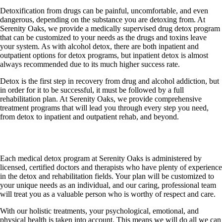
Detoxification from drugs can be painful, uncomfortable, and even
dangerous, depending on the substance you are detoxing from. At
Serenity Oaks, we provide a medically supervised drug detox program
that can be customized to your needs as the drugs and toxins leave
your system. As with alcohol detox, there are both inpatient and
outpatient options for detox programs, but inpatient detox is almost
always recommended due to its much higher success rate.
Detox is the first step in recovery from drug and alcohol addiction, but
in order for it to be successful, it must be followed by a full
rehabilitation plan. At Serenity Oaks, we provide comprehensive
treatment programs that will lead you through every step you need,
from detox to inpatient and outpatient rehab, and beyond.
Medical Detox Protocols
Each medical detox program at Serenity Oaks is administered by
licensed, certified doctors and therapists who have plenty of experience
in the detox and rehabilitation fields. Your plan will be customized to
your unique needs as an individual, and our caring, professional team
will treat you as a valuable person who is worthy of respect and care.
With our holistic treatments, your psychological, emotional, and
physical health is taken into account. This means we will do all we can