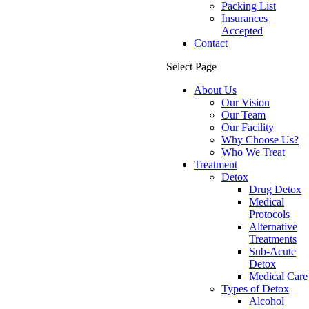
Packing List
Insurances
Accepted
Contact
Select Page
About Us
Our Vision
Our Team
Our Facility
Why Choose Us?
Who We Treat
Treatment
Detox
Drug Detox
Medical
Protocols
Alternative
Treatments
Sub-Acute
Detox
Medical Care
Types of Detox
Alcohol