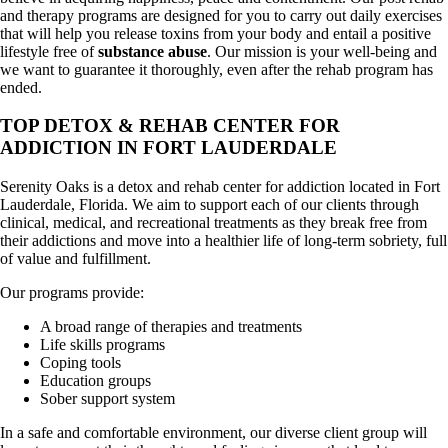
and therapy programs are designed for you to carry out daily exercises
that will help you release toxins from your body and entail a positive
lifestyle free of
substance abuse
. Our mission is your well-being and
we want to guarantee it thoroughly, even after the rehab program has
ended.
TOP DETOX & REHAB CENTER FOR
ADDICTION IN FORT LAUDERDALE
Serenity Oaks is a detox and rehab center for addiction located in Fort
Lauderdale, Florida. We aim to support each of our clients through
clinical, medical, and recreational treatments as they break free from
their addictions and move into a healthier life of long-term sobriety, full
of value and fulfillment.
Our programs provide:
A broad range of therapies and treatments
Life skills programs
Coping tools
Education groups
Sober support system
In a safe and comfortable environment, our diverse client group will