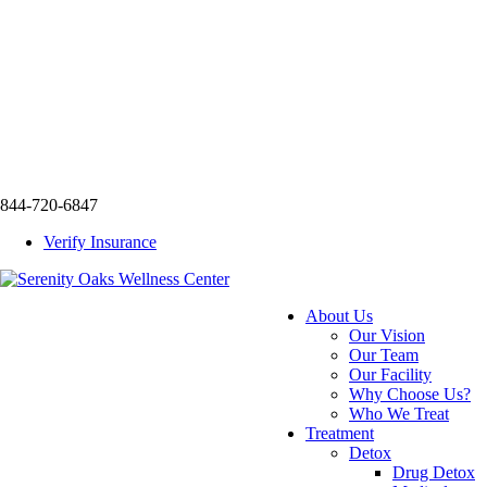
844-720-6847
Verify Insurance
About Us
Our Vision
Our Team
Our Facility
Why Choose Us?
Who We Treat
Treatment
Detox
Drug Detox