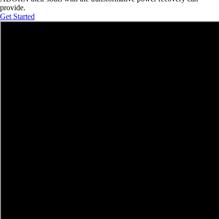
provide.
Get Started