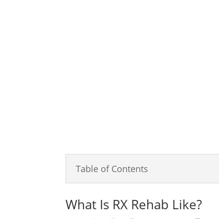
Serenity Oaks Wellness Center is an addiction 
“drive to change” is met with our “passion to 
experience in healing and strengthening the cli
knowledgeable and compassionate team will tre
based on cross-disciplinary and evidence-bas
individual’s unique treatment goals.
Table of Contents
What Is RX Rehab Like?