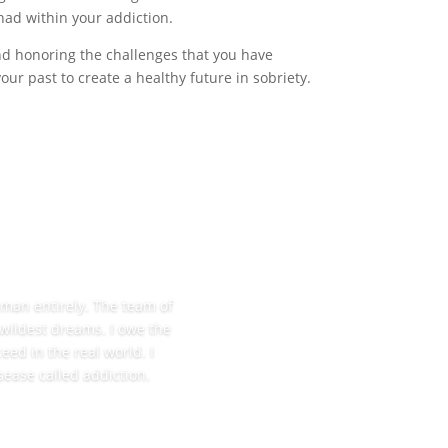
had within your addiction.
and honoring the challenges that you have
r past to create a healthy future in sobriety.
w man entirely. The team of
 wildest dreams. I owe the
eed in the real world. I
sease called addiction.