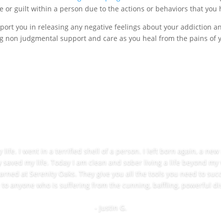
 or guilt within a person due to the actions or behaviors that you 
port you in releasing any negative feelings about your addiction 
g non judgmental support and care as you heal from the pains of you
ife. I went in a terrified shell of a person. I left born again, a ne
y saved my life. Today I am clean and sober living a life beyond my
learned at Serenity Oaks. They give you all the tools you need to succ
o anyone who is suffering from the cunning, baffling, powerful di
- Justin G.