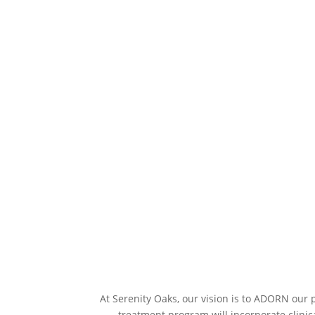
At Serenity Oaks, our vision is to ADORN our 
treatment program will incorporate clinic