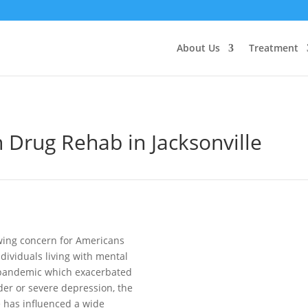
About Us
Treatment
 Drug Rehab in Jacksonville
wing concern for Americans
dividuals living with mental
g pandemic which exacerbated
der or severe depression, the
e has influenced a wide