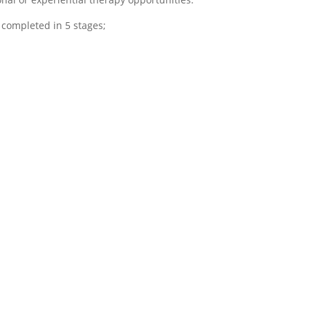
 completed in 5 stages;
onships
N- Navigate
ring
This final phase of
 fourth phase
addiction treatment is
 treatment,
characterized by
l engage in
supporting patients to
apy sessions
navigate sober living
onnect with
options and the
 ones and
supports that will be
t within the
needed as you transition
p. Loved ones