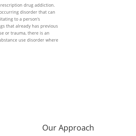
rescription drug addiction.
occurring disorder that can
itating to a person’s
ugs that already has previous
se or trauma, there is an
 substance use disorder where
Our Approach