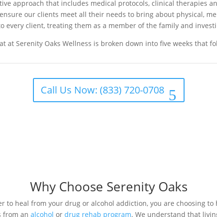
e approach that includes medical protocols, clinical therapies and
o ensure our clients meet all their needs to bring about physical, m
o every client, treating them as a member of the family and investi
t at Serenity Oaks Wellness is broken down into five weeks that f
Call Us Now: (833) 720-0708
Why Choose Serenity Oaks
 to heal from your drug or alcohol addiction, you are choosing to 
s from an
alcohol
or
drug rehab program
. We understand that livin