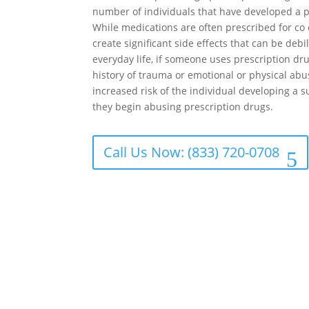
number of individuals that have developed a p
While medications are often prescribed for co 
create significant side effects that can be debil
everyday life, if someone uses prescription dr
history of trauma or emotional or physical abu
increased risk of the individual developing a
they begin abusing prescription drugs.
Call Us Now: (833) 720-0708