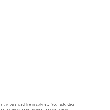
lthy balanced life in sobriety. Your addiction
nal or experiential therapy opportunities.