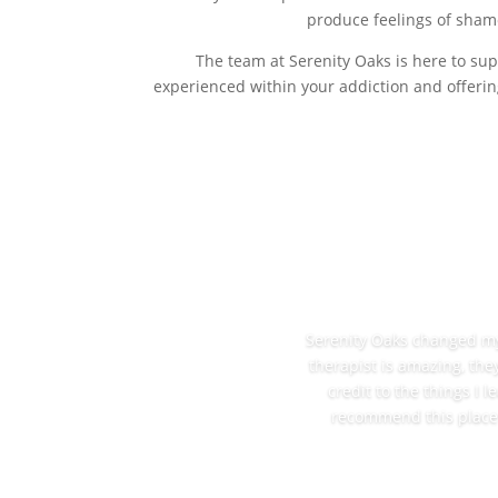
produce feelings of shame
The team at Serenity Oaks is here to sup
experienced within your addiction and offerin
Serenity Oaks changed my l
therapist is amazing, the
credit to the things I 
recommend this place t