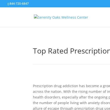
844-720-6847
Top Rated Prescription
Prescription drug addiction has become a gro
across the nation. With the rising number of in
health disorders, especially after the ongoin
the number of people living with anxiety disor
allure of escape through prescription drug us