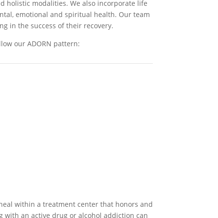
 holistic modalities. We also incorporate life
ental, emotional and spiritual health. Our team
ng in the success of their recovery.
ollow our ADORN pattern:
heal within a treatment center that honors and
g with an active drug or alcohol addiction can