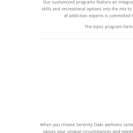
Our customized programs feature an integrativ
skills and recreational options into the mix t
of addiction experts is committed t
The basic program forma
When you choose Serenity Oaks wellness center
values your unique circumstances and need