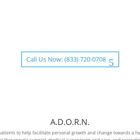
Call Us Now: (833) 720-0708
A.D.O.R.N.
patients to help facilitate personal growth and change towards a hea
al therapeutic support, medical supervision and care, and recreatio