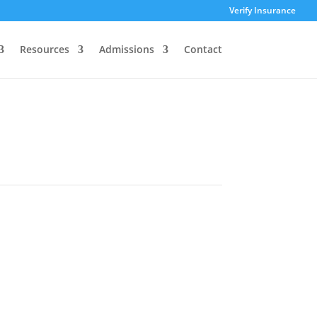
Verify Insurance
Resources
Admissions
Contact