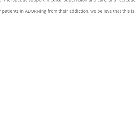
r patients in ADORNing from their addiction, we believe that this is
O- Opportunity
R- Relati
,
and Resto
tion,
Patients are beginning
, or
During this
to build and develop
of addiction
positive, healthy coping
stage of
patients wil
strategies while also
eatment is
family ther
receiving feedback from
d by
to help rec
peers and staff about
the harmful
their loved
their recovery process to
have been
rebuild trus
ensure that they are
during your
relationshi