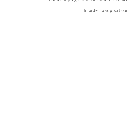
In order to support ou
A- Accountability
D- Dreams
determina
During the initial stage
disconnect
direction
of your addiction
treatment program,
This second 
patients will become
addiction tr
accountable to their
characterize
actions and
identifying 
consequences of
habits that 
addiction that has
established 