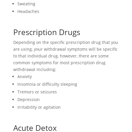
Sweating
Headaches
Prescription Drugs
Depending on the specific prescription drug that you
are using, your withdrawal symptoms will be specific
to that individual drug, however, there are some
common symptoms for most prescription drug
withdrawal including:
Anxiety
Insomnia or difficulty sleeping
Tremors or seizures
Depression
Irritability or agitation
Acute Detox