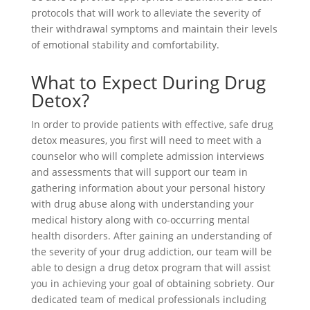
protocols that will work to alleviate the severity of
their withdrawal symptoms and maintain their levels
of emotional stability and comfortability.
What to Expect During Drug
Detox?
In order to provide patients with effective, safe drug
detox measures, you first will need to meet with a
counselor who will complete admission interviews
and assessments that will support our team in
gathering information about your personal history
with drug abuse along with understanding your
medical history along with co-occurring mental
health disorders. After gaining an understanding of
the severity of your drug addiction, our team will be
able to design a drug detox program that will assist
you in achieving your goal of obtaining sobriety. Our
dedicated team of medical professionals including