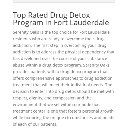
Top Rated Drug Detox
Program in Fort Lauderdale
Serenity Oaks is the top choice for Fort Lauderdale
residents who are ready to overcome their drug
addiction. The first step in overcoming your drug
addiction is to address the physical dependency that
has developed over the course of your substance
abuse within a drug detox program. Serenity Oaks
provides patients with a drug detox program that
offers comprehensive approaches to drug addiction
treatment that will meet their individual needs. The
decision to enter into drug detox should be met with
respect, dignity, and compassion and the
environment that we set within our addiction
treatment center is one that fosters personal growth
while honoring the unique circumstances and needs
of each of our patients.