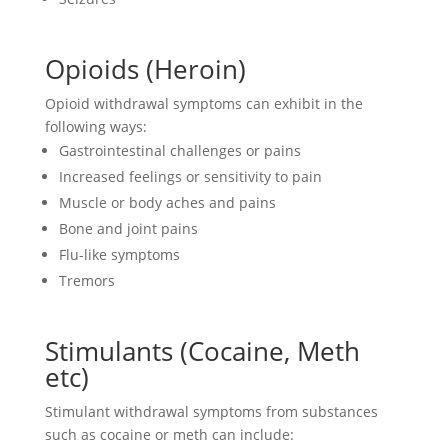
Opioids (Heroin)
Opioid withdrawal symptoms can exhibit in the
following ways:
Gastrointestinal challenges or pains
Increased feelings or sensitivity to pain
Muscle or body aches and pains
Bone and joint pains
Flu-like symptoms
Tremors
Stimulants (Cocaine, Meth
etc)
Stimulant withdrawal symptoms from substances
such as cocaine or meth can include: