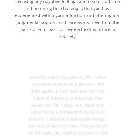
releasing any negative feelings about your addiction
and honoring the challenges that you have
experienced within your addiction and offering non
judgmental support and care as you heal from the
pains of your past to create a healthy future in
sobriety.
Serenity Oaks changed my life. I went
in a terrified shell of a person. I left
born again, a new man entirely. The
team of therapist is amazing, they
saved my life. Today I am clean and
sober living a life beyond my wildest
dreams. I owe the credit to the things I
learned at Serenity Oaks. They give you
all the tools you need to succeed in the