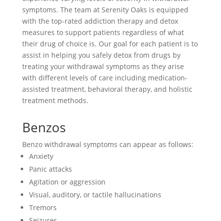
symptoms. The team at Serenity Oaks is equipped
with the top-rated addiction therapy and detox
measures to support patients regardless of what
their drug of choice is. Our goal for each patient is to
assist in helping you safely detox from drugs by
treating your withdrawal symptoms as they arise
with different levels of care including medication-
assisted treatment, behavioral therapy, and holistic
treatment methods.
Benzos
Benzo withdrawal symptoms can appear as follows:
Anxiety
Panic attacks
Agitation or aggression
Visual, auditory, or tactile hallucinations
Tremors
Seizures