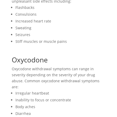
unpleasant side effects including:
Flashbacks
Convulsions
Increased heart rate
Sweating
Seizures
Stiff muscles or muscle pains
Oxycodone
Oxycodone withdrawal symptoms can range in
severity depending on the severity of your drug
abuse. Common oxycodone withdrawal symptoms
are:
Irregular heartbeat
Inability to focus or concentrate
Body aches
Diarrhea