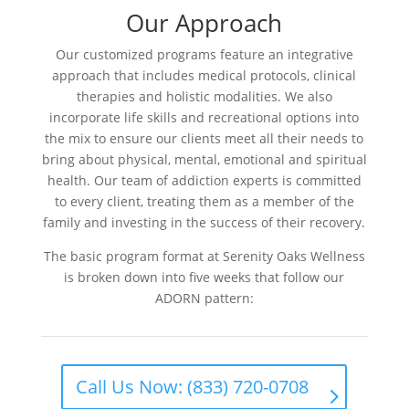
Our Approach
Our customized programs feature an integrative
approach that includes medical protocols, clinical
therapies and holistic modalities. We also
incorporate life skills and recreational options into
the mix to ensure our clients meet all their needs to
bring about physical, mental, emotional and spiritual
health. Our team of addiction experts is committed
to every client, treating them as a member of the
family and investing in the success of their recovery.
The basic program format at Serenity Oaks Wellness
is broken down into five weeks that follow our
ADORN pattern:
Call Us Now: (833) 720-0708