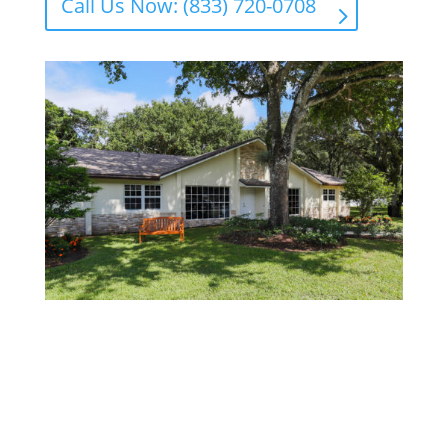
Call Us Now: (833) 720-0708