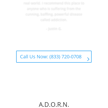
real world. I recommend this place to
anyone who is suffering from the
cunning, baffling, powerful disease
called addiction.
- Justin G.
Call Us Now: (833) 720-0708
A.D.O.R.N.