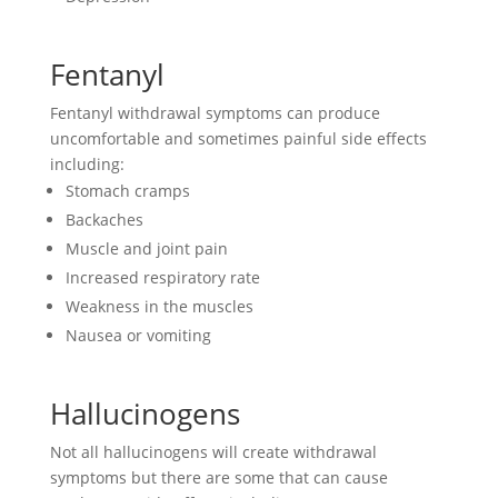
Fentanyl
Fentanyl withdrawal symptoms can produce
uncomfortable and sometimes painful side effects
including:
Stomach cramps
Backaches
Muscle and joint pain
Increased respiratory rate
Weakness in the muscles
Nausea or vomiting
Hallucinogens
Not all hallucinogens will create withdrawal
symptoms but there are some that can cause