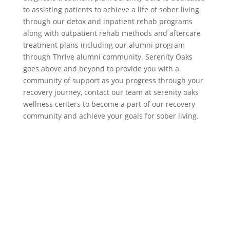
to assisting patients to achieve a life of sober living
through our detox and inpatient rehab programs
along with outpatient rehab methods and aftercare
treatment plans including our alumni program
through Thrive alumni community. Serenity Oaks
goes above and beyond to provide you with a
community of support as you progress through your
recovery journey, contact our team at serenity oaks
wellness centers to become a part of our recovery
community and achieve your goals for sober living.