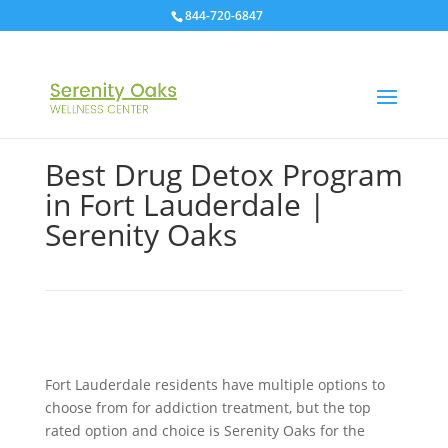
844-720-6847
Best Drug Detox Program
in Fort Lauderdale |
Serenity Oaks
Fort Lauderdale residents have multiple options to
choose from for addiction treatment, but the top
rated option and choice is Serenity Oaks for the