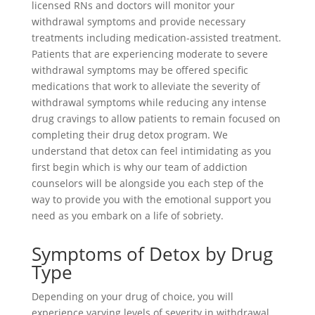
licensed RNs and doctors will monitor your
withdrawal symptoms and provide necessary
treatments including medication-assisted treatment.
Patients that are experiencing moderate to severe
withdrawal symptoms may be offered specific
medications that work to alleviate the severity of
withdrawal symptoms while reducing any intense
drug cravings to allow patients to remain focused on
completing their drug detox program. We
understand that detox can feel intimidating as you
first begin which is why our team of addiction
counselors will be alongside you each step of the
way to provide you with the emotional support you
need as you embark on a life of sobriety.
Symptoms of Detox by Drug
Type
Depending on your drug of choice, you will
experience varying levels of severity in withdrawal