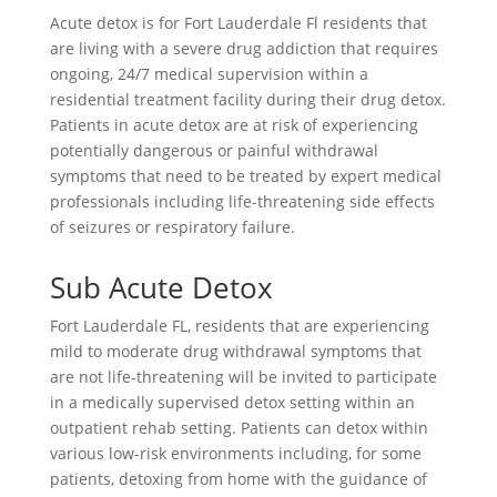
Acute detox is for Fort Lauderdale Fl residents that
are living with a severe drug addiction that requires
ongoing, 24/7 medical supervision within a
residential treatment facility during their drug detox.
Patients in acute detox are at risk of experiencing
potentially dangerous or painful withdrawal
symptoms that need to be treated by expert medical
professionals including life-threatening side effects
of seizures or respiratory failure.
Sub Acute Detox
Fort Lauderdale FL, residents that are experiencing
mild to moderate drug withdrawal symptoms that
are not life-threatening will be invited to participate
in a medically supervised detox setting within an
outpatient rehab setting. Patients can detox within
various low-risk environments including, for some
patients, detoxing from home with the guidance of