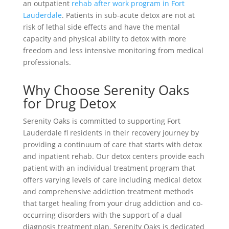
an outpatient
rehab after work program in Fort
Lauderdale
. Patients in sub-acute detox are not at
risk of lethal side effects and have the mental
capacity and physical ability to detox with more
freedom and less intensive monitoring from medical
professionals.
Why Choose Serenity Oaks
for Drug Detox
Serenity Oaks is committed to supporting Fort
Lauderdale fl residents in their recovery journey by
providing a continuum of care that starts with detox
and inpatient rehab. Our detox centers provide each
patient with an individual treatment program that
offers varying levels of care including medical detox
and comprehensive addiction treatment methods
that target healing from your drug addiction and co-
occurring disorders with the support of a dual
diagnosis treatment plan. Serenity Oaks is dedicated