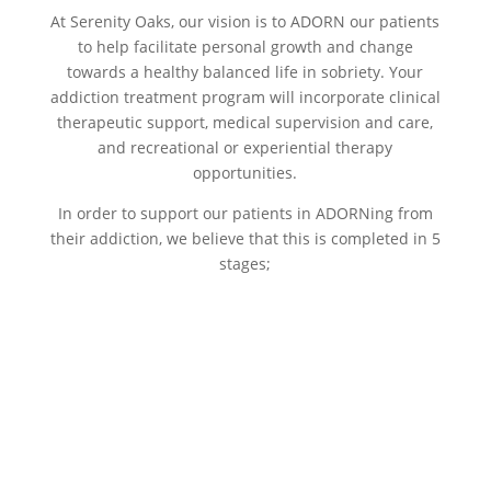
At Serenity Oaks, our vision is to ADORN our patients
to help facilitate personal growth and change
towards a healthy balanced life in sobriety. Your
addiction treatment program will incorporate clinical
therapeutic support, medical supervision and care,
and recreational or experiential therapy
opportunities.
In order to support our patients in ADORNing from
their addiction, we believe that this is completed in 5
stages;