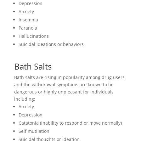
Depression
Anxiety
Insomnia
Paranoia
Hallucinations
Suicidal ideations or behaviors
Bath Salts
Bath salts are rising in popularity among drug users
and the withdrawal symptoms are known to be
dangerous or highly unpleasant for individuals
including:
Anxiety
Depression
Catatonia (inability to respond or move normally)
Self mutilation
Suicidal thoughts or ideation