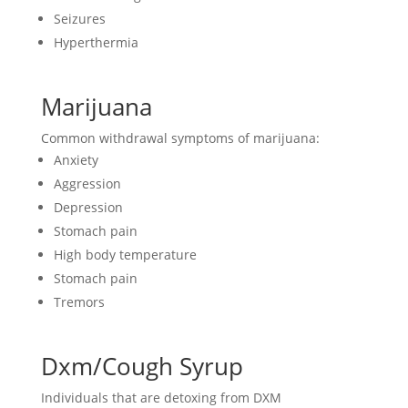
Seizures
Hyperthermia
Marijuana
Common withdrawal symptoms of marijuana:
Anxiety
Aggression
Depression
Stomach pain
High body temperature
Stomach pain
Tremors
Dxm/Cough Syrup
Individuals that are detoxing from DXM