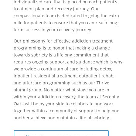
individualized care that is placed on each patient’s
treatment plan and recovery journey. Our
compassionate team is dedicated to going the extra
mile for patients to ensure that you can reach long
term success in your recovery journey.
Our philosophy for effective addiction treatment
programming is to honor that making a change
towards sobriety is a lifelong commitment that
requires ongoing support and guidance which is why
we provide a continuum of care including detox,
inpatient residential treatment, outpatient rehab,
and aftercare programming such as our Thrive
alumni group. No matter what stage you are in
within your addiction recovery, the team at Serenity
Oaks will be by your side to collaborate and work
together within a community of support to help one
another achieve and maintain a life of sobriety.