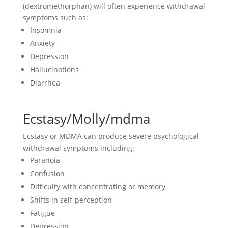
(dextromethorphan) will often experience withdrawal
symptoms such as:
Insomnia
Anxiety
Depression
Hallucinations
Diarrhea
Ecstasy/Molly/mdma
Ecstasy or MDMA can produce severe psychological
withdrawal symptoms including:
Paranoia
Confusion
Difficulty with concentrating or memory
Shifts in self-perception
Fatigue
Depression