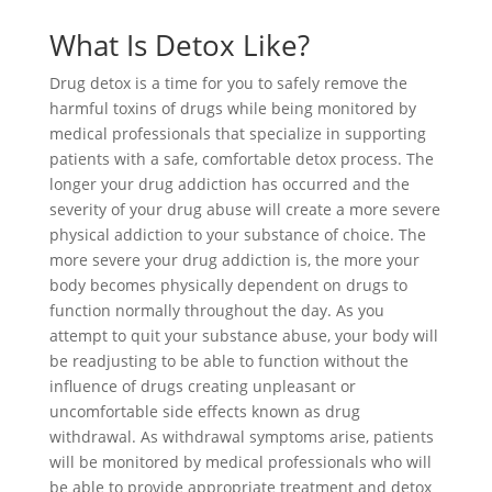
What Is Detox Like?
Drug detox is a time for you to safely remove the
harmful toxins of drugs while being monitored by
medical professionals that specialize in supporting
patients with a safe, comfortable detox process. The
longer your drug addiction has occurred and the
severity of your drug abuse will create a more severe
physical addiction to your substance of choice. The
more severe your drug addiction is, the more your
body becomes physically dependent on drugs to
function normally throughout the day. As you
attempt to quit your substance abuse, your body will
be readjusting to be able to function without the
influence of drugs creating unpleasant or
uncomfortable side effects known as drug
withdrawal. As withdrawal symptoms arise, patients
will be monitored by medical professionals who will
be able to provide appropriate treatment and detox