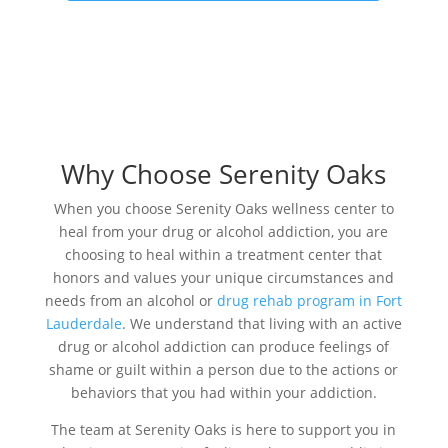
Why Choose Serenity Oaks
When you choose Serenity Oaks wellness center to
heal from your drug or alcohol addiction, you are
choosing to heal within a treatment center that
honors and values your unique circumstances and
needs from an alcohol or
drug rehab program in Fort
Lauderdale
. We understand that living with an active
drug or alcohol addiction can produce feelings of
shame or guilt within a person due to the actions or
behaviors that you had within your addiction.
The team at Serenity Oaks is here to support you in