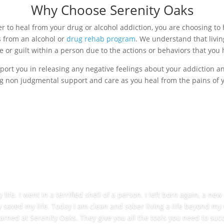
Why Choose Serenity Oaks
 to heal from your drug or alcohol addiction, you are choosing to 
 from an alcohol or
drug rehab program
. We understand that livin
 or guilt within a person due to the actions or behaviors that you 
port you in releasing any negative feelings about your addiction 
g non judgmental support and care as you heal from the pains of you
ife. I went in a terrified shell of a person. I left born again, a ne
y saved my life. Today I am clean and sober living a life beyond my
learned at Serenity Oaks. They give you all the tools you need to succ