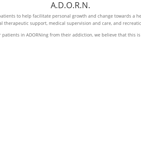
A.D.O.R.N.
patients to help facilitate personal growth and change towards a hea
al therapeutic support, medical supervision and care, and recreatio
r patients in ADORNing from their addiction, we believe that this is
O- Opportunity
R- Relati
,
and Resto
tion,
Patients are beginning
, or
During this
to build and develop
of addiction
positive, healthy coping
stage of
patients wil
strategies while also
eatment is
family ther
receiving feedback from
d by