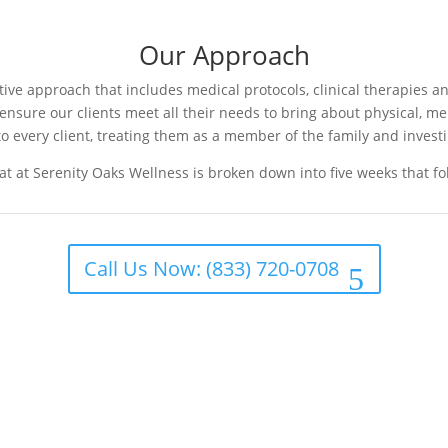
Our Approach
e approach that includes medical protocols, clinical therapies and
o ensure our clients meet all their needs to bring about physical, m
o every client, treating them as a member of the family and investi
t at Serenity Oaks Wellness is broken down into five weeks that f
Call Us Now: (833) 720-0708