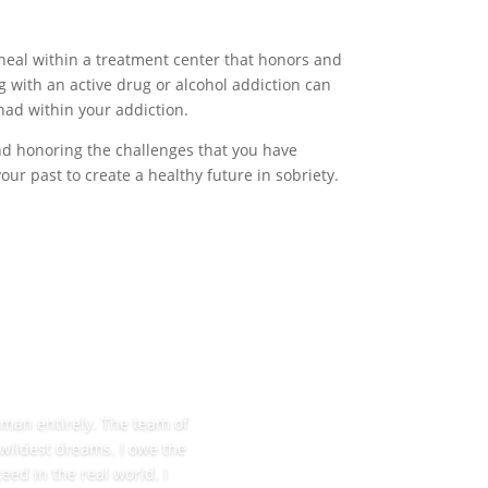
heal within a treatment center that honors and
g with an active drug or alcohol addiction can
had within your addiction.
and honoring the challenges that you have
r past to create a healthy future in sobriety.
w man entirely. The team of
 wildest dreams. I owe the
eed in the real world. I