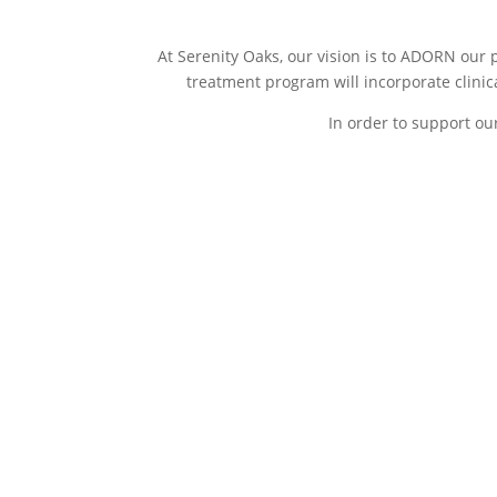
At Serenity Oaks, our vision is to ADORN our 
treatment program will incorporate clinic
In order to support ou
A- Accountability
D- Dreams
determina
During the initial stage
disconnect
direction
of your addiction
treatment program,
This second 
patients will become
addiction tr
accountable to their
characterize