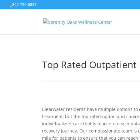
844-720-6847
Top Rated Outpatient 
Clearwater residents have multiple options to 
treatment, but the top rated option and choice 
individualized care that is placed on each pat
recovery journey. Our compassionate team is d
mile for patients to ensure that you can reach