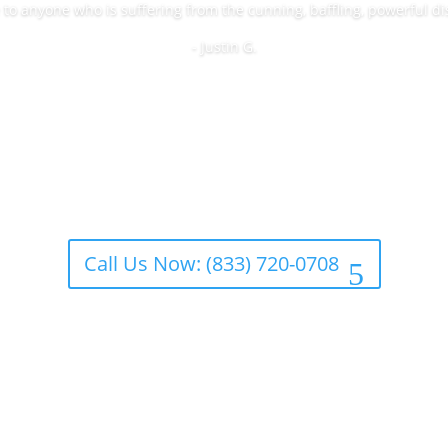
o anyone who is suffering from the cunning, baffling, powerful di
- Justin G.
Call Us Now: (833) 720-0708