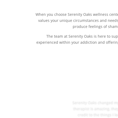
When you choose Serenity Oaks wellness center
values your unique circumstances and needs
produce feelings of shame
The team at Serenity Oaks is here to sup
experienced within your addiction and offerin
Serenity Oaks changed my l
therapist is amazing, the
credit to the things I 