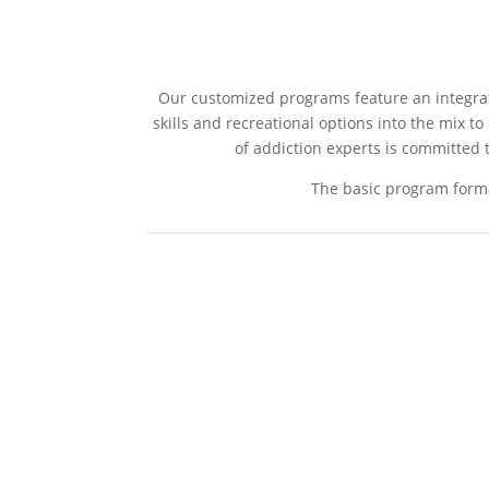
Our customized programs feature an integrativ
skills and recreational options into the mix t
of addiction experts is committed t
The basic program forma