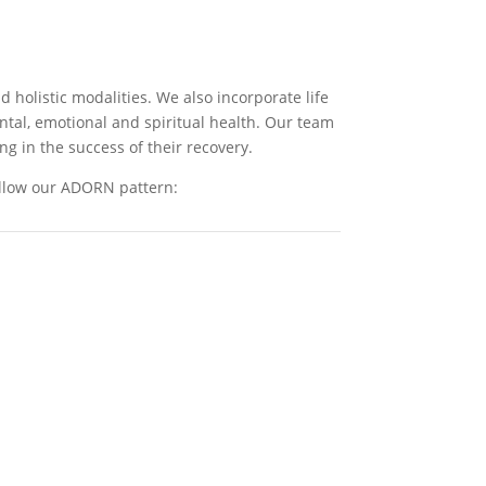
 holistic modalities. We also incorporate life
ental, emotional and spiritual health. Our team
ng in the success of their recovery.
ollow our ADORN pattern: