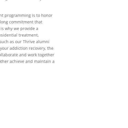
ent programming is to honor
felong commitment that
is why we provide a
esidential treatment,
such as our Thrive alumni
your addiction recovery, the
collaborate and work together
other achieve and maintain a