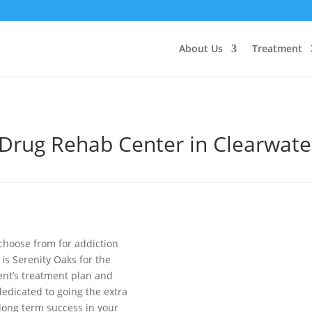
About Us
Treatment
Drug Rehab Center in
Clearwate
choose from for addiction
is Serenity Oaks for the
ient’s treatment plan and
edicated to going the extra
 long term success in your