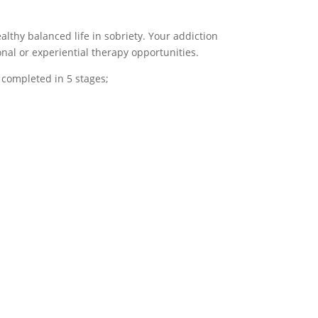
lthy balanced life in sobriety. Your addiction
nal or experiential therapy opportunities.
 completed in 5 stages;
onships
N- Navigate
ring
This final phase of
 fourth phase
addiction treatment is
 treatment,
characterized by
l engage in
supporting patients to
apy sessions
navigate sober living