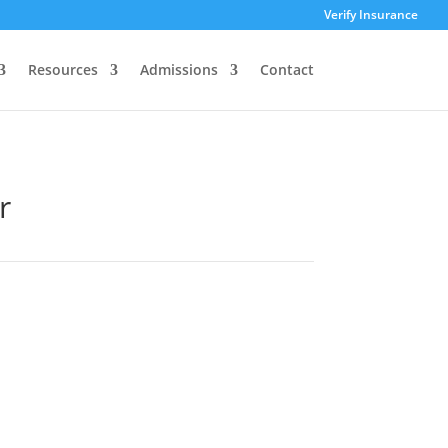
Verify Insurance
Resources
Admissions
Contact
r