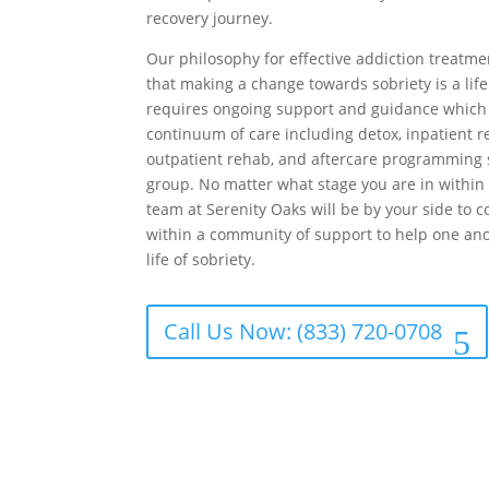
recovery journey.
Our philosophy for effective addiction treatm
that making a change towards sobriety is a li
requires ongoing support and guidance which 
continuum of care including detox, inpatient r
outpatient rehab, and aftercare programming 
group. No matter what stage you are in within 
team at Serenity Oaks will be by your side to 
within a community of support to help one an
life of sobriety.
Call Us Now: (833) 720-0708