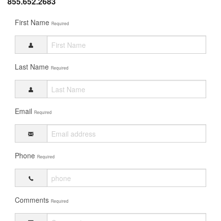
855.652.2683
First Name
Required
Last Name
Required
Email
Required
Phone
Required
Comments
Required