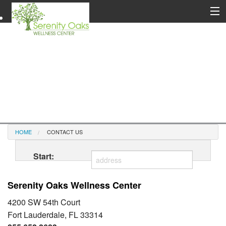
HOME
CONTACT US
Start:
Serenity Oaks Wellness Center
4200 SW 54th Court
Fort Lauderdale, FL 33314