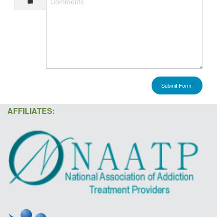
Submit Form!
AFFILIATES: