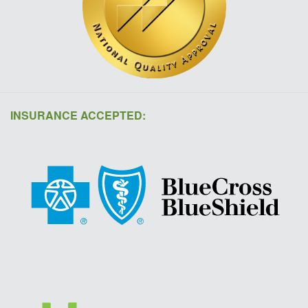
INSURANCE ACCEPTED: